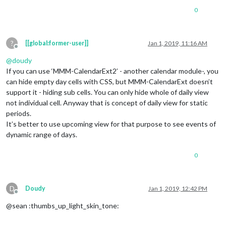
0
?
[[global:former-user]]
Jan 1, 2019, 11:16 AM
Offline
@
doudy
If you can use ‘MMM-CalendarExt2’ - another calendar module-, you
can hide empty day cells with CSS, but MMM-CalendarExt doesn’t
support it - hiding sub cells. You can only hide whole of daily view
not individual cell. Anyway that is concept of daily view for static
periods.
It’s better to use upcoming view for that purpose to see events of
dynamic range of days.
0
D
Doudy
Jan 1, 2019, 12:42 PM
Offline
@sean :thumbs_up_light_skin_tone: