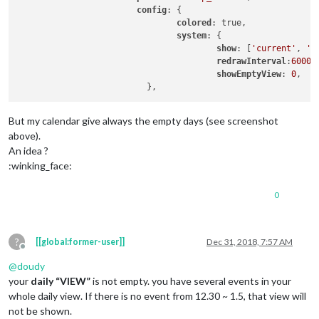
config
: {

colored
: true,

system
: {

show
: [
'current'
, 
'd
redrawInterval
:
60000
,
showEmptyView
: 
0
,

But my calendar give always the empty days (see screenshot
above).
An idea ?
:winking_face:
0
?
[[global:former-user]]
Dec 31, 2018, 7:57 AM
Offline
@
doudy
your
daily “VIEW”
is not empty. you have several events in your
whole daily view. If there is no event from 12.30 ~ 1.5, that view will
not be shown.