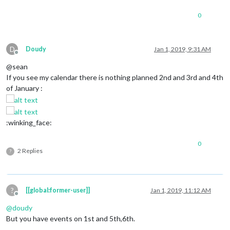
0
D
Doudy
Jan 1, 2019, 9:31 AM
Offline
@sean
If you see my calendar there is nothing planned 2nd and 3rd and 4th
of January :
:winking_face:
0
2 Replies
?
?
[[global:former-user]]
Jan 1, 2019, 11:12 AM
Offline
@
doudy
But you have events on 1st and 5th,6th.