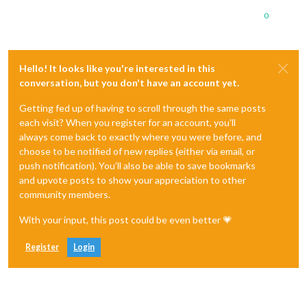
0
Hello! It looks like you're interested in this
conversation, but you don't have an account yet.
Getting fed up of having to scroll through the same posts
each visit? When you register for an account, you'll
always come back to exactly where you were before, and
choose to be notified of new replies (either via email, or
push notification). You'll also be able to save bookmarks
and upvote posts to show your appreciation to other
community members.
With your input, this post could be even better 💗
Register
Login