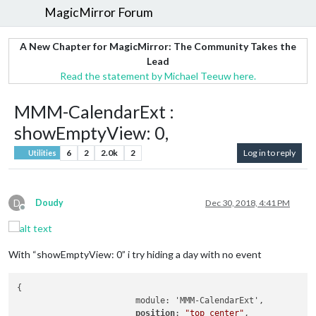
MagicMirror Forum
A New Chapter for MagicMirror: The Community Takes the
Lead
Read the statement by Michael Teeuw here.
MMM-CalendarExt :
showEmptyView: 0,
6
2
2.0k
2
Log in to reply
Utilities
D
Doudy
Dec 30, 2018, 4:41 PM
Offline
With “showEmptyView: 0” i try hiding a day with no event
{

			module: 'MMM-CalendarExt',

position
: 
"top_center"
,		
