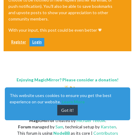
push notification). You'll also be able to save bookmarks
and upvote posts to show your appreciation to other
community members.
With your input, this post could be even better 💗
Register
Login
Enjoying MagicMirror? Please consider a donation!
This website uses cookies to ensure you get the best
experience on our website.
Learn More
Got it!
MagicMirror
created by
Michael Teeuw
.
Forum
managed by
Sam
, technical setup by
Karsten
.
This forum is using
NodeBB
as its core |
Contributors