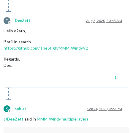
D
DeeZett
Aug 3, 2020, 10:45 AM
Offline
Hello o2atn,
if still in search…
https://github.com/TheStigh/MMM-WindyV2
Regards,
Dee.
1
S
spblat
Sep 24, 2020, 3:23 PM
Offline
@
DeeZett
said in
MMM-Windy multiple layers
: