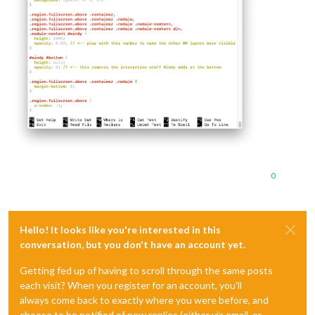
0
Hello! It looks like you're interested in this
conversation, but you don't have an account yet.
Getting fed up of having to scroll through the same posts
each visit? When you register for an account, you'll
always come back to exactly where you were before, and
choose to be notified of new replies (either via email, or