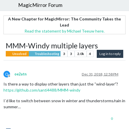
MagicMirror Forum
A New Chapter for MagicMirror: The Community Takes the
Lead
Read the statement by Michael Teeuw here.
MMM-Windy multiple layers
3
3
2.0k
4
Log in to reply
Unsolved
Troubleshooting
O
oe2atn
Dec 31, 2018, 12:58 PM
Offline
Is there a way to display other layers than just the “wind-layer”?
https://github.com/santi4488/MMM-windy
I´d like to switch between snow in winter and thunderstorms/rain in
summer…
0