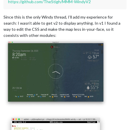
https://github.com/TheStigh/MMM-WindyV2
Since this is the only Windy thread, I’ll add my experience for
search: I wasn’t able to get v2 to display anything. In v1 I found a
way to edit the CSS and make the map less in-your-face, so it
coexists with other modules: