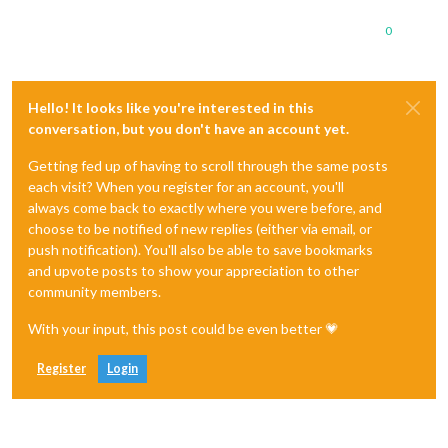
0
Hello! It looks like you're interested in this
conversation, but you don't have an account yet.
Getting fed up of having to scroll through the same posts
each visit? When you register for an account, you'll
always come back to exactly where you were before, and
choose to be notified of new replies (either via email, or
push notification). You'll also be able to save bookmarks
and upvote posts to show your appreciation to other
community members.
With your input, this post could be even better 💗
Register
Login