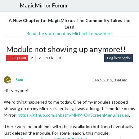
MagicMirror Forum
A New Chapter for MagicMirror: The Community Takes the
Lead
Read the statement by Michael Teeuw here.
Module not showing up anymore!!
2
2
1.0k
3
Log in to reply
Bug Hunt
S
Sam
Jan 5, 2019, 8:44 AM
Offline
Hi Everyone!
Weird thing happened to me today. One of my modules stopped
showing up on my Mirror. Essentially, I was adding this module on my
Mirror:
https://github.com/shbatm/MMM-OnScreenMenu/issues
.
There were no problems with this installation but then I eventually
just deleted the module. For some reason, this module: