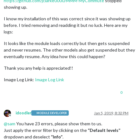
https://github.com/jclarke0000/MMM-MyCommute
stopped
showing up.
I know my installation of this was correct since it was showing up
before. I tried removing and readding it but no luck. Here are my
logs:
It looks like the module loads correctly but then gets suspended
and never resumes. The other models also get suspended but they
eventually resume. Any idea how this could happen?
Thank you any help is appreciated!!
Image Log Link:
Image Log Link
0
idoodler
Jan 5, 2019, 8:32 PM
MODULE DEVELOPER
Offline
@
sam
You have 23 errors, please show them to us.
Just apply the error filter by clicking on the
“Default levels”
dropdown and deselect
“Info”
.