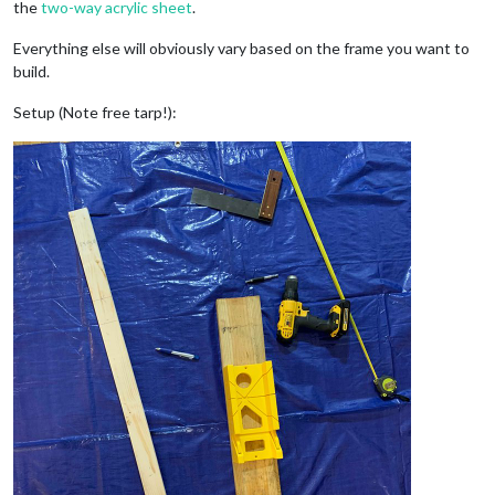
the
two-way acrylic sheet
.
Everything else will obviously vary based on the frame you want to
build.
Setup (Note free tarp!):