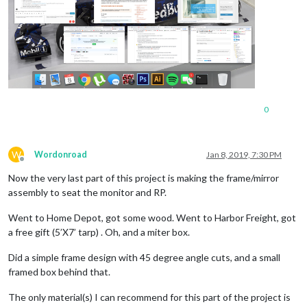
0
W
Wordonroad
Jan 8, 2019, 7:30 PM
Offline
Now the very last part of this project is making the frame/mirror
assembly to seat the monitor and RP.
Went to Home Depot, got some wood. Went to Harbor Freight, got
a free gift (5’X7’ tarp) . Oh, and a miter box.
Did a simple frame design with 45 degree angle cuts, and a small
framed box behind that.
The only material(s) I can recommend for this part of the project is