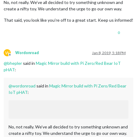
No, not really. We’ve all decided to try something unknown and
create a nifty toy. We understand the urge to go our own way.
That said, you look like you’re off to a great start. Keep us informed!
0
W
Wordonroad
Jan 8, 2019, 5:18 PM
Offline
@
bhepler
said in
Magic Mirror build with Pi Zero/Red Bear IoT
pHAT
:
@
wordonroad
said in
Magic Mirror build with Pi Zero/Red Bear
IoT pHAT
:
No, not really. We’ve all decided to try something unknown and
create a nifty toy. We understand the urge to go our own way.