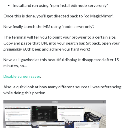
Install and run using “npm install && node serveronly”
Once this is done, you’ll get directed back to “cd MagicMirror”.
Now finally launch the MM using “node serveronly”.
The terminal will tell you to point your browser to a certain site.
Copy and paste that URL into your search bar. Sit back, open your
presumably
60th beer, and admire your hard work!
Now, as I gawked at this beautiful display, it disappeared after 15
minutes, so…
Disable screen saver
.
Also; a quick look at how many different sources I was referencing
while doing this portion.