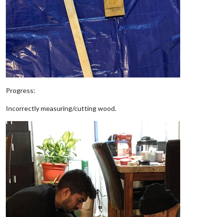
Progress:
Incorrectly measuring/cutting wood.