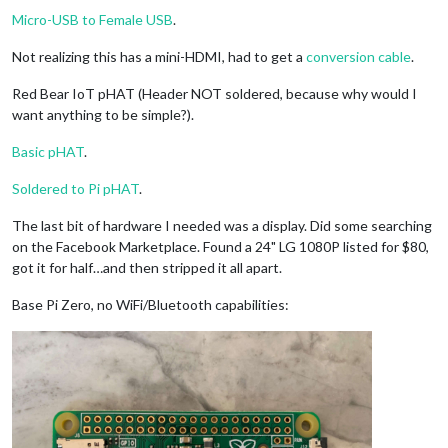
Micro-USB to Female USB
.
Not realizing this has a mini-HDMI, had to get a
conversion cable
.
Red Bear IoT pHAT (Header NOT soldered, because why would I
want anything to be simple?).
Basic pHAT
.
Soldered to Pi pHAT
.
The last bit of hardware I needed was a display. Did some searching
on the Facebook Marketplace. Found a 24" LG 1080P listed for $80,
got it for half…and then stripped it all apart.
Base Pi Zero, no WiFi/Bluetooth capabilities: