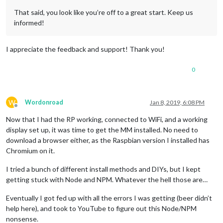
That said, you look like you’re off to a great start. Keep us
informed!
I appreciate the feedback and support! Thank you!
0
W
Wordonroad
Jan 8, 2019, 6:08 PM
Offline
Now that I had the RP working, connected to WiFi, and a working
display set up, it was time to get the MM installed. No need to
download a browser either, as the Raspbian version I installed has
Chromium on it.
I tried a bunch of different install methods and DIYs, but I kept
getting stuck with Node and NPM. Whatever the hell those are…
Eventually I got fed up with all the errors I was getting (beer didn’t
help here), and took to YouTube to figure out this Node/NPM
nonsense.