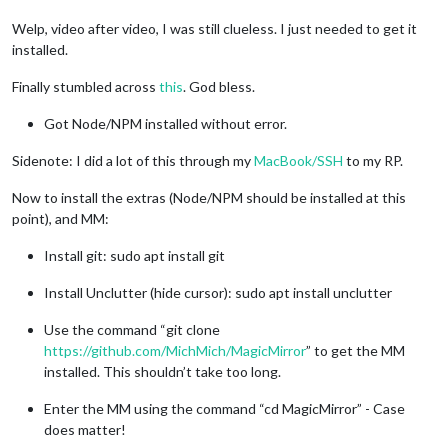
Welp, video after video, I was still clueless. I just needed to get it
installed.
Finally stumbled across
this
. God bless.
Got Node/NPM installed without error.
Sidenote: I did a lot of this through my
MacBook/SSH
to my RP.
Now to install the extras (Node/NPM should be installed at this
point), and MM:
Install git: sudo apt install git
Install Unclutter (hide cursor): sudo apt install unclutter
Use the command “git clone
https://github.com/MichMich/MagicMirror
” to get the MM
installed. This shouldn’t take too long.
Enter the MM using the command “cd MagicMirror” - Case
does matter!