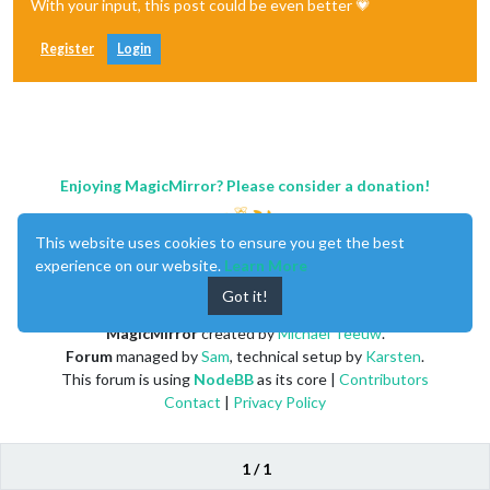
With your input, this post could be even better 💗
Register
Login
Enjoying MagicMirror? Please consider a donation!
This website uses cookies to ensure you get the best
experience on our website.
Learn More
Got it!
MagicMirror
created by
Michael Teeuw
.
Forum
managed by
Sam
, technical setup by
Karsten
.
This forum is using
NodeBB
as its core |
Contributors
Contact
|
Privacy Policy
1 / 1