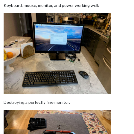
Keyboard, mouse, monitor, and power working well:
Destroying a perfectly fine monitor: