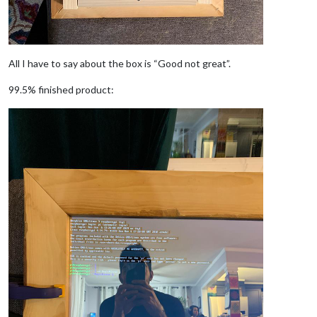
All I have to say about the box is “Good not great”.
99.5% finished product: