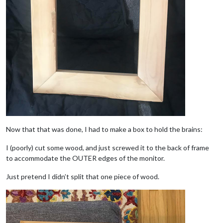
Now that that was done, I had to make a box to hold the brains:
I (poorly) cut some wood, and just screwed it to the back of frame
to accommodate the OUTER edges of the monitor.
Just pretend I didn’t split that one piece of wood.