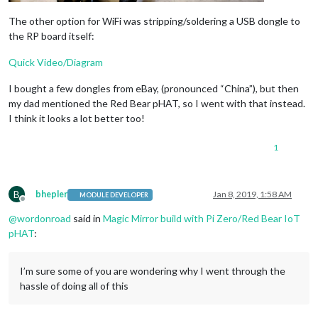
The other option for WiFi was stripping/soldering a USB dongle to
the RP board itself:
Quick Video/Diagram
I bought a few dongles from eBay, (pronounced “China”), but then
my dad mentioned the Red Bear pHAT, so I went with that instead.
I think it looks a lot better too!
1
B
bhepler
Jan 8, 2019, 1:58 AM
MODULE DEVELOPER
Offline
@
wordonroad
said in
Magic Mirror build with Pi Zero/Red Bear IoT
pHAT
:
I’m sure some of you are wondering why I went through the
hassle of doing all of this