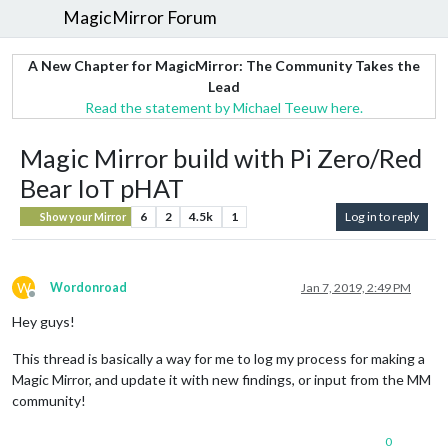
MagicMirror Forum
A New Chapter for MagicMirror: The Community Takes the
Lead
Read the statement by Michael Teeuw here.
Magic Mirror build with Pi Zero/Red
Bear IoT pHAT
6
2
4.5k
1
Log in to reply
Show your Mirror
W
Wordonroad
Jan 7, 2019, 2:49 PM
Offline
Hey guys!
This thread is basically a way for me to log my process for making a
Magic Mirror, and update it with new findings, or input from the MM
community!
0