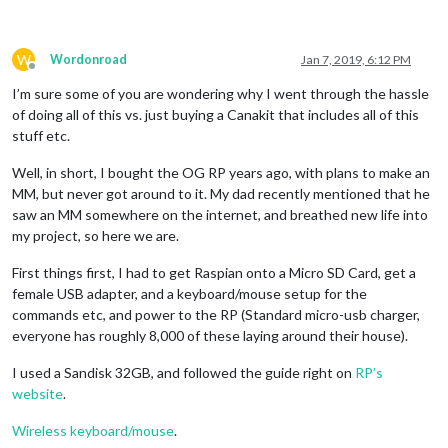
W
Wordonroad
Jan 7, 2019, 6:12 PM
Offline
I’m sure some of you are wondering why I went through the hassle
of doing all of this vs. just buying a Canakit that includes all of this
stuff etc.
Well, in short, I bought the OG RP years ago, with plans to make an
MM, but never got around to it. My dad recently mentioned that he
saw an MM somewhere on the internet, and breathed new life into
my project, so here we are.
First things first, I had to get Raspian onto a Micro SD Card, get a
female USB adapter, and a keyboard/mouse setup for the
commands etc, and power to the RP (Standard micro-usb charger,
everyone has roughly 8,000 of these laying around their house).
I used a Sandisk 32GB, and followed the guide right on
RP’s
website
.
Wireless keyboard/mouse
.