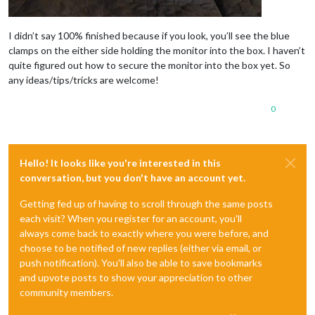
I didn’t say 100% finished because if you look, you’ll see the blue
clamps on the either side holding the monitor into the box. I haven’t
quite figured out how to secure the monitor into the box yet. So
any ideas/tips/tricks are welcome!
0
Hello! It looks like you're interested in this
conversation, but you don't have an account yet.
Getting fed up of having to scroll through the same posts
each visit? When you register for an account, you'll
always come back to exactly where you were before, and
choose to be notified of new replies (either via email, or
push notification). You'll also be able to save bookmarks
and upvote posts to show your appreciation to other
community members.