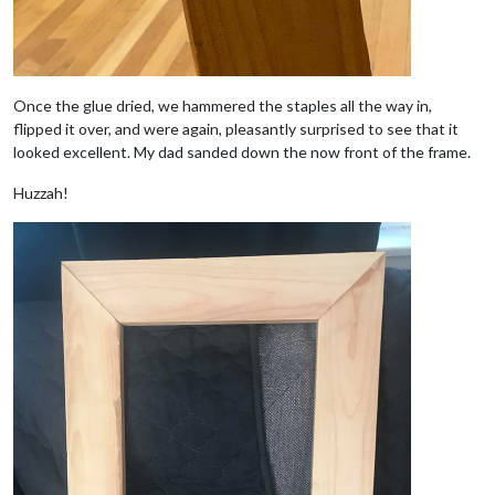
Once the glue dried, we hammered the staples all the way in,
flipped it over, and were again, pleasantly surprised to see that it
looked excellent. My dad sanded down the now front of the frame.
Huzzah!