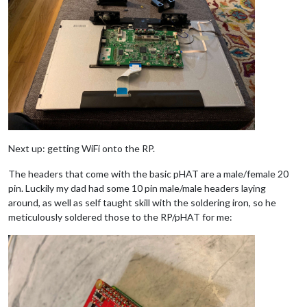
Next up: getting WiFi onto the RP.
The headers that come with the basic pHAT are a male/female 20
pin. Luckily my dad had some 10 pin male/male headers laying
around, as well as self taught skill with the soldering iron, so he
meticulously soldered those to the RP/pHAT for me: