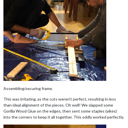
Assembling/securing frame.
This was irritating, as the cuts weren’t perfect, resulting in less
than ideal alignment of the pieces. Oh well! We slapped some
Gorilla Wood Glue on the edges, then sent some staples (yikes)
into the corners to keep it all together. This oddly worked perfectly.