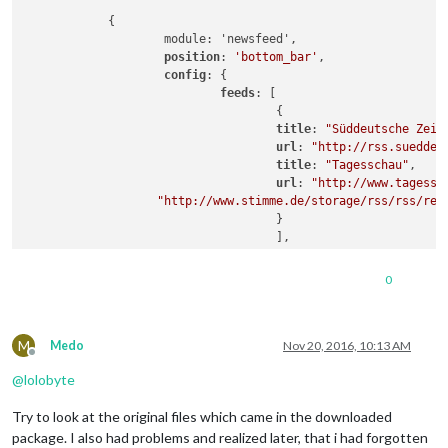
            {

                    module: 'newsfeed',

position
: 
'bottom_bar'
,

config
: {

feeds
: [

                                    {

title
: 
"Süddeutsche Zeit
url
: 
"http://rss.sueddeu
title
: 
"Tagesschau"
,

url
: 
"http://www.tagessc
"http://www.stimme.de/storage/rss/rss/reg
                                    }

                                    ],

                            showSourceTitle: true,

                            showPublishDate: true

0
                            }

M
Medo
Nov 20, 2016, 10:13 AM
Offline
@
lolobyte
Try to look at the original files which came in the downloaded
package. I also had problems and realized later, that i had forgotten