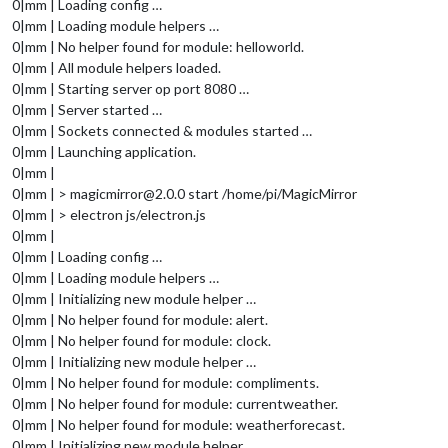
0|mm | Loading config …
0|mm | Loading module helpers …
0|mm | No helper found for module: helloworld.
0|mm | All module helpers loaded.
0|mm | Starting server op port 8080 …
0|mm | Server started …
0|mm | Sockets connected & modules started …
0|mm | Launching application.
0|mm |
0|mm | > magicmirror@2.0.0 start /home/pi/MagicMirror
0|mm | > electron js/electron.js
0|mm |
0|mm | Loading config …
0|mm | Loading module helpers …
0|mm | Initializing new module helper …
0|mm | No helper found for module: alert.
0|mm | No helper found for module: clock.
0|mm | Initializing new module helper …
0|mm | No helper found for module: compliments.
0|mm | No helper found for module: currentweather.
0|mm | No helper found for module: weatherforecast.
0|mm | Initializing new module helper …