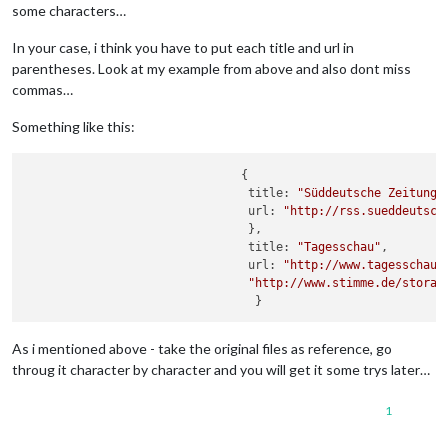
some characters…
In your case, i think you have to put each title and url in
parentheses. Look at my example from above and also dont miss
commas…
Something like this:
                               {

                                title: 
"Süddeutsche Zeitung"
,
                                url: 
"http://rss.sueddeutsch
                                },

                                title: 
"Tagesschau"
,

                                url: 
"http://www.tagesschau.
"http://www.stimme.de/storag
As i mentioned above - take the original files as reference, go
throug it character by character and you will get it some trys later…
1