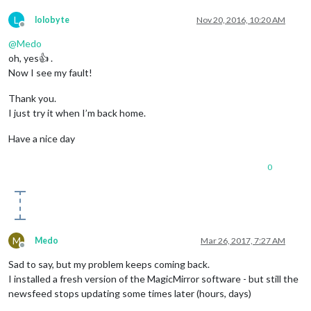
L
lolobyte
Nov 20, 2016, 10:20 AM
Offline
@
Medo
oh, yes👍 .
Now I see my fault!
Thank you.
I just try it when I’m back home.
Have a nice day
0
M
Medo
Mar 26, 2017, 7:27 AM
Offline
Sad to say, but my problem keeps coming back.
I installed a fresh version of the MagicMirror software - but still the
newsfeed stops updating some times later (hours, days)