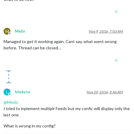
0
M
Medo
Nov 9, 2016, 7:03 AM
Offline
Managed to get it working again. Cant say, what went wrong
before. Thread can be closed…
0
L
lolobyte
Nov 20, 2016, 9:46 AM
Offline
@
Medo
I tried to inplement multiplr Feeds but my confic will display only the
last one.
What is wrong in my config?