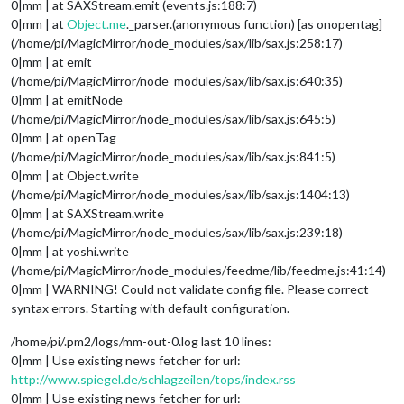
0|mm | at SAXStream.emit (events.js:188:7)
0|mm | at
Object.me
._parser.(anonymous function) [as onopentag]
(/home/pi/MagicMirror/node_modules/sax/lib/sax.js:258:17)
0|mm | at emit
(/home/pi/MagicMirror/node_modules/sax/lib/sax.js:640:35)
0|mm | at emitNode
(/home/pi/MagicMirror/node_modules/sax/lib/sax.js:645:5)
0|mm | at openTag
(/home/pi/MagicMirror/node_modules/sax/lib/sax.js:841:5)
0|mm | at Object.write
(/home/pi/MagicMirror/node_modules/sax/lib/sax.js:1404:13)
0|mm | at SAXStream.write
(/home/pi/MagicMirror/node_modules/sax/lib/sax.js:239:18)
0|mm | at yoshi.write
(/home/pi/MagicMirror/node_modules/feedme/lib/feedme.js:41:14)
0|mm | WARNING! Could not validate config file. Please correct
syntax errors. Starting with default configuration.
/home/pi/.pm2/logs/mm-out-0.log last 10 lines:
0|mm | Use existing news fetcher for url:
http://www.spiegel.de/schlagzeilen/tops/index.rss
0|mm | Use existing news fetcher for url: