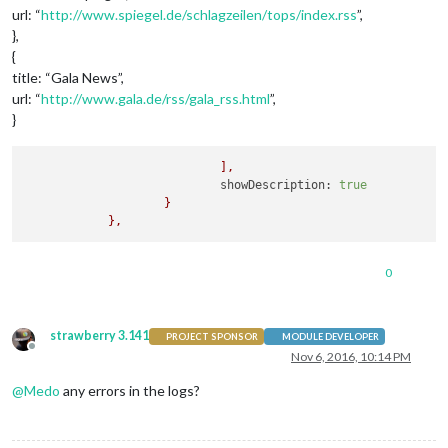
url: “
http://www.spiegel.de/schlagzeilen/tops/index.rss
”,
},
{
title: “Gala News”,
url: “
http://www.gala.de/rss/gala_rss.html
”,
}
],
showDescription:
true
}
},
0
strawberry 3.141
PROJECT SPONSOR
MODULE DEVELOPER
Offline
Nov 6, 2016, 10:14 PM
@
Medo
any errors in the logs?