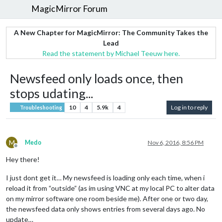
MagicMirror Forum
A New Chapter for MagicMirror: The Community Takes the
Lead
Read the statement by Michael Teeuw here.
Newsfeed only loads once, then
stops udating...
10
4
5.9k
4
Log in to reply
Troubleshooting
M
Medo
Nov 6, 2016, 8:56 PM
Offline
Hey there!
I just dont get it… My newsfeed is loading only each time, when i
reload it from “outside” (as im using VNC at my local PC to alter data
on my mirror software one room beside me). After one or two day,
the newsfeed data only shows entries from several days ago. No
update…