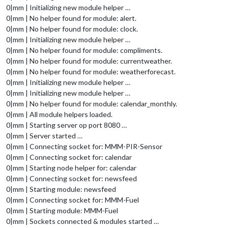
0|mm | Initializing new module helper …
0|mm | No helper found for module: alert.
0|mm | No helper found for module: clock.
0|mm | Initializing new module helper …
0|mm | No helper found for module: compliments.
0|mm | No helper found for module: currentweather.
0|mm | No helper found for module: weatherforecast.
0|mm | Initializing new module helper …
0|mm | Initializing new module helper …
0|mm | No helper found for module: calendar_monthly.
0|mm | All module helpers loaded.
0|mm | Starting server op port 8080 …
0|mm | Server started …
0|mm | Connecting socket for: MMM-PIR-Sensor
0|mm | Connecting socket for: calendar
0|mm | Starting node helper for: calendar
0|mm | Connecting socket for: newsfeed
0|mm | Starting module: newsfeed
0|mm | Connecting socket for: MMM-Fuel
0|mm | Starting module: MMM-Fuel
0|mm | Sockets connected & modules started …