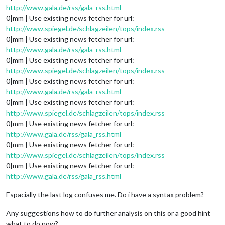
http://www.gala.de/rss/gala_rss.html
0|mm | Use existing news fetcher for url:
http://www.spiegel.de/schlagzeilen/tops/index.rss
0|mm | Use existing news fetcher for url:
http://www.gala.de/rss/gala_rss.html
0|mm | Use existing news fetcher for url:
http://www.spiegel.de/schlagzeilen/tops/index.rss
0|mm | Use existing news fetcher for url:
http://www.gala.de/rss/gala_rss.html
0|mm | Use existing news fetcher for url:
http://www.spiegel.de/schlagzeilen/tops/index.rss
0|mm | Use existing news fetcher for url:
http://www.gala.de/rss/gala_rss.html
0|mm | Use existing news fetcher for url:
http://www.spiegel.de/schlagzeilen/tops/index.rss
0|mm | Use existing news fetcher for url:
http://www.gala.de/rss/gala_rss.html
Espacially the last log confuses me. Do i have a syntax problem?
Any suggestions how to do further analysis on this or a good hint
what to do now?