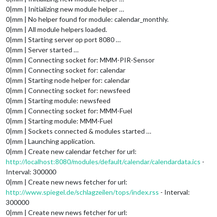
0|mm | Initializing new module helper …
0|mm | No helper found for module: calendar_monthly.
0|mm | All module helpers loaded.
0|mm | Starting server op port 8080 …
0|mm | Server started …
0|mm | Connecting socket for: MMM-PIR-Sensor
0|mm | Connecting socket for: calendar
0|mm | Starting node helper for: calendar
0|mm | Connecting socket for: newsfeed
0|mm | Starting module: newsfeed
0|mm | Connecting socket for: MMM-Fuel
0|mm | Starting module: MMM-Fuel
0|mm | Sockets connected & modules started …
0|mm | Launching application.
0|mm | Create new calendar fetcher for url:
http://localhost:8080/modules/default/calendar/calendardata.ics
-
Interval: 300000
0|mm | Create new news fetcher for url:
http://www.spiegel.de/schlagzeilen/tops/index.rss
- Interval:
300000
0|mm | Create new news fetcher for url: