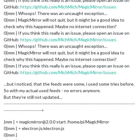
0|mm | If you think this really is an issue, please open an issue on
GitHub:
https://github.com/MichMich/MagicMirror/issues
0|mm | Whoops! There was an uncaught exception…
0|mm | MagicMirror will not quit, but it might be a good idea to
check why this happened. Maybe no internet connection?
0|mm | If you think this really is an issue, please open an issue on
GitHub:
https://github.com/MichMich/MagicMirror/issues
0|mm | Whoops! There was an uncaught exception…
0|mm | MagicMirror will not quit, but it might be a good idea to
check why this happened. Maybe no internet connection?
0|mm | If you think this really is an issue, please open an issue on
GitHub:
https://github.com/MichMich/MagicMirror/issues
…but i noticed, that the feeds were some, i used some tries before.
So with my actual used feeds - no errors anymore.
But they’re still not updated…
------------------------------------------------------------------------------------
------------------------<
|mm | > magicmirror@2.0.0 start /home/pi/MagicMirror
0|mm | > electron js/electron.js
0|mm |