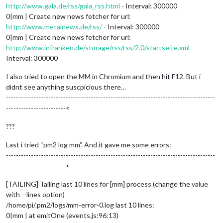
http://www.gala.de/rss/gala_rss.html
- Interval: 300000
0|mm | Create new news fetcher for url:
http://www.metalnews.de/rss/
- Interval: 300000
0|mm | Create new news fetcher for url:
http://www.infranken.de/storage/rss/rss/2.0/startseite.xml
-
Interval: 300000
I also tried to open the MM in Chromium and then hit F12. But i
didnt see anything suscpicious there…
------------------------------------------------------------------------------------
------------------------<
???
Last i tried “pm2 log mm”. And it gave me some errors:
------------------------------------------------------------------------------------
------------------------<
[TAILING] Tailing last 10 lines for [mm] process (change the value
with --lines option)
/home/pi/.pm2/logs/mm-error-0.log last 10 lines:
0|mm | at emitOne (events.js:96:13)