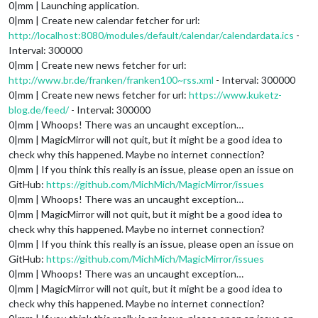
0|mm | Launching application.
0|mm | Create new calendar fetcher for url:
http://localhost:8080/modules/default/calendar/calendardata.ics
-
Interval: 300000
0|mm | Create new news fetcher for url:
http://www.br.de/franken/franken100~rss.xml
- Interval: 300000
0|mm | Create new news fetcher for url:
https://www.kuketz-
blog.de/feed/
- Interval: 300000
0|mm | Whoops! There was an uncaught exception…
0|mm | MagicMirror will not quit, but it might be a good idea to
check why this happened. Maybe no internet connection?
0|mm | If you think this really is an issue, please open an issue on
GitHub:
https://github.com/MichMich/MagicMirror/issues
0|mm | Whoops! There was an uncaught exception…
0|mm | MagicMirror will not quit, but it might be a good idea to
check why this happened. Maybe no internet connection?
0|mm | If you think this really is an issue, please open an issue on
GitHub:
https://github.com/MichMich/MagicMirror/issues
0|mm | Whoops! There was an uncaught exception…
0|mm | MagicMirror will not quit, but it might be a good idea to
check why this happened. Maybe no internet connection?