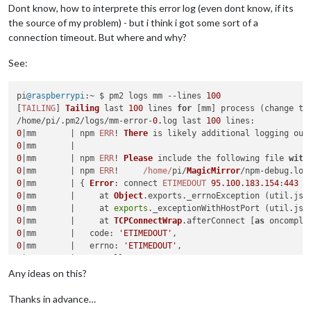
Dont know, how to interprete this error log (even dont know, if its
the source of my problem) - but i think i got some sort of a
connection timeout. But where and why?
See:
pi
@raspberrypi
:~ $ pm2 logs mm --lines 
100
[
TAILING
] 
Tailing
 last 
100
 lines 
for
 [mm] process (change th
/home/pi/.
pm2
/logs/mm-error-
0.
log last 
100
lines
0
|mm       | npm 
ERR
! 
There
0
0
|mm       | npm 
ERR
! 
Please
 include the following file 
with
0
|mm       | npm 
ERR
!     
/home/
pi/
MagicMirror
/npm-debug.
log
0
|mm       | { 
Error
: connect 
ETIMEDOUT
95.100
.183
.154
:
443
0
|mm       |     at 
Object
.
exports
.
_errnoException
 (util.
js
:
0
|mm       |     at 
exports
.
_exceptionWithHostPort
 (util.
js
:
0
|mm       |     at 
TCPConnectWrap
.
afterConnect
 [
as
 oncomple
0
|mm       |   
code
: 
'ETIMEDOUT'
0
|mm       |   
errno
: 
'ETIMEDOUT'
0
|mm       |   
syscall
: 
'connect'
0
|mm       |   
address
: 
'95.100.183.154'
Any ideas on this?
0
|mm       |   
port
: 
443
0
|mm       | { 
Error
Thanks in advance…
0
|mm       |     at createHangUpError (_http_client.
js
:
252
:
1