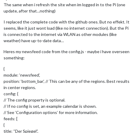
The same when i refresh the site when im logged in to the Pi (one
update, after that…nothing)
I replaced the complete code with the github ones. But no effekt. It
seems, like it just wont load (like no internet connection). But the Pi
is connected to the internet via WLAN as other modules (like
weather) have up-to-date data…
Heres my newsfeed code from the config.js - maybe i have overseen
something:
{
module: ‘newsfeed’,
position: ‘bottom_bar’, // This can be any of the regions. Best results
in center regions.
config: {
// The config property is optional.
// If no config is set, an example calendar is shown.
// See ‘Configuration options’ for more information.
feeds: [
{
title: “Der Spiegel”,