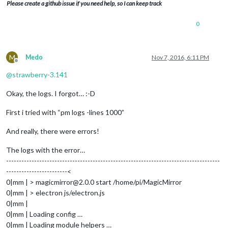
Please create a github issue if you need help, so I can keep track
0
M
Medo
Nov 7, 2016, 6:11 PM
Offline
@
strawberry-3.141
Okay, the logs. I forgot… :-D
First i tried with “pm logs -lines 1000”
And really, there were errors!
The logs with the error…
------------------------------------------------------------------------------------
------------------------<
0|mm | > magicmirror@2.0.0 start /home/pi/MagicMirror
0|mm | > electron js/electron.js
0|mm |
0|mm | Loading config …
0|mm | Loading module helpers …