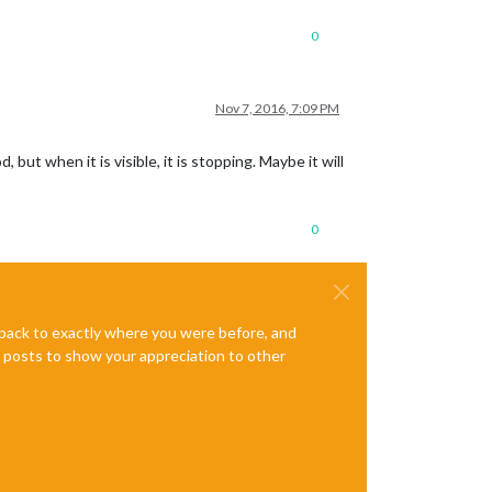
0
Nov 7, 2016, 7:09 PM
ut when it is visible, it is stopping. Maybe it will
0
e back to exactly where you were before, and
te posts to show your appreciation to other