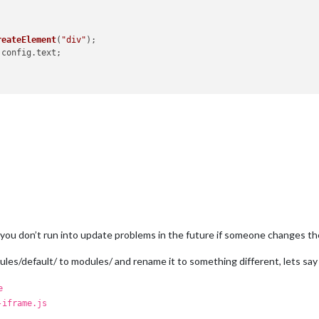
reateElement
(
"div"
);

.
config
.
text
;

you don’t run into update problems in the future if someone changes the
les/default/ to modules/ and rename it to something different, lets sa
e
-iframe.js