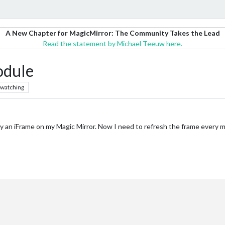
A New Chapter for MagicMirror: The Community Takes the Lead
Read the statement by Michael Teeuw here.
odule
watching
y an iFrame on my Magic Mirror. Now I need to refresh the frame every min