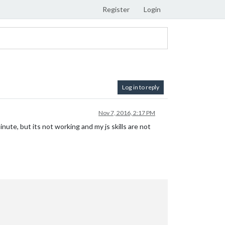
Register
Login
Log in to reply
Nov 7, 2016, 2:17 PM
ute, but its not working and my js skills are not