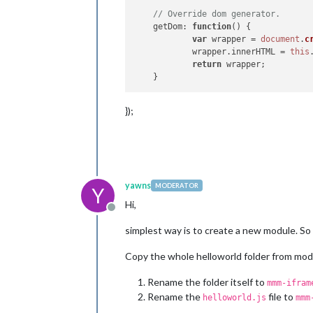
// Override dom generator.
getDom
: 
function
(
) {

var
 wrapper = 
document
.
c
            wrapper.
innerHTML
 = 
this
return
 wrapper;

});
yawns
MODERATOR
Y
Hi,
Offline
simplest way is to create a new module. So 
Copy the whole helloworld folder from modu
Rename the folder itself to
mmm-ifram
Rename the
file to
helloworld.js
mmm