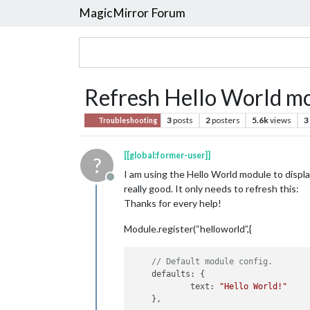
MagicMirror Forum
Refresh Hello World m
3
posts
2
posters
5.6k
views
3
Troubleshooting
[[global:former-user]]
?
I am using the Hello World module to displa
Offline
really good. It only needs to refresh this:
Thanks for every help!
Module.register(“helloworld”,{
// Default module config.
defaults
: {

text
: 
"Hello World!"
    },
