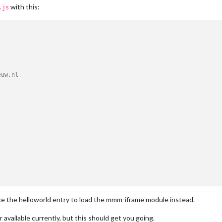
with this:
.js
uw.nl





odule: '
 + 
this
.
name
);

ce the helloworld entry to load the mmm-iframe module instead.
(
) {

or available currently, but this should get you going.
om
();
