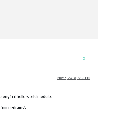
0
Nov 7, 2016, 3:05 PM
 original hello world module.
y “mmm-iframe”.