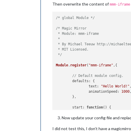
Then overwrite the content of
mmm-iframe
/* global Module */
/* Magic Mirror

 * Module: mmm-iframe

 *

 * By Michael Teeuw http://michaeltee
 * MIT Licensed.

 */
Module
.
register
(
"mmm-iframe"
,{

// Default module config.
defaults
: {

text
: 
"Hello World!"
,
animationSpeed
: 
1000
,
	},

start
: 
function
(
) {

Log
.
info
(
'Starting m
Now update your config file and repla
var
 self = 
this
;

setInterval
(
function
I did not test this, I don’t have a magicmirr
			self.
updateD