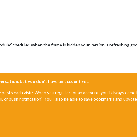
tionSpeed
);

nt
.
createElement
(
"div"
);

this
.
config
.
text
;

uleScheduler. When the frame is hidden your version is refreshing good, b
nversation, but you don't have an account yet.
e posts each visit? When you register for an account, you'll always com
il, or push notification). You'll also be able to save bookmarks and upvo