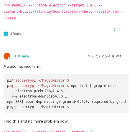
    at process.
module
.(anonymous 
function
) [
as
 dlopen] (
ELEC
npm rebuild --runtime=electron --target=1.4.0 --
    at 
Object
.
Module
.
_extensions
..
node
 (
module
.
js
:
583
:
18
)

disturl=https://atom.io/download/atom-shell --build-from-
    at 
Object
.
module
.(anonymous 
function
) [
as
 .
node
] (
ELECTR
source
    at 
Module
.
load
 (
module
.
js
:
473
:
32
)

    at tryModuleLoad (
module
.
js
:
432
:
12
)

1
    at 
Function
.
Module
.
_load
 (
module
.
js
:
424
:
3
)

1 Reply
L
    at 
Module
.
require
 (
module
.
js
:
483
:
17
)

    at 
require
 (internal/
module
.
js
:
20
:
19
)

    at bindings (
/home/
pi/
MagicMirror
/modules/
MMM
-
Button
/nod
MagicMirror
 will not quit, but it might be a good idea to ch
T
titusece
Nov 7, 2016, 4:10 PM
If
 you think 
this
 really is an issue, please open an issue o
Offline
Launching
Awesome, nice hint.
pi
@raspberrypi
:~/MagicMirror
$ 
pi
@raspberrypi
:~/MagicMirror
$ 
npm list 
| grep electron

├─┬ electron-prebuilt@1.4.5

│ ├─┬ electron-download@3.0.1

npm ERR! peer dep missing: grunt@~0.4.0, required by grunt-ya
I did this and no more problem now.