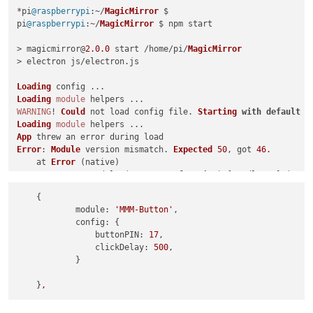
*pi
@raspberrypi
:~/
MagicMirror
 $ 

pi
@raspberrypi
:~/
MagicMirror
 $ npm start

> magicmirror@
2.0
.0
 start /home/pi/
MagicMirror
> electron js/electron.
js
Loading
Loading
module
WARNING
! 
Could
 not load config file. 
Starting
with
default
 c
Loading
module
App
Error
: 
Module
 version mismatch. 
Expected
50
, got 
46.
    at 
Error
 (native)

    at process.
module
.(anonymous 
function
) [
as
 dlopen] (
ELEC
    at 
Object
.
Module
.
_extensions
..
node
 (
module
.
js
:
583
:
18
)

    {

    at 
Object
.
module
.(anonymous 
function
) [
as
 .
node
] (
ELECTR
module:
'MMM-Button'
,

    at 
Module
.
load
 (
module
.
js
:
473
:
32
)

config:
 {

    at tryModuleLoad (
module
.
js
:
432
:
12
)

buttonPIN:
17
,

    at 
Function
.
Module
.
_load
 (
module
.
js
:
424
:
3
)

clickDelay:
500
,

    at 
Module
.
require
 (
module
.
js
:
483
:
17
)

            }

    at 
require
 (internal/
module
.
js
:
20
:
19
)

    at bindings (
/home/
pi/
MagicMirror
/modules/
MMM
-
Button
/nod
    }
,
Whoops
! 
There
Error
: 
Module
 version mismatch. 
Expected
50
, got 
46.