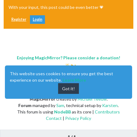
With your input, this post could be even better 💗
Register
Login
Enjoying MagicMirror? Please consider a donation!
This website uses cookies to ensure you get the best
experience on our website.
Learn More
Got it!
MagicMirror
created by
Michael Teeuw
.
Forum
managed by
Sam
, technical setup by
Karsten
.
This forum is using
NodeBB
as its core |
Contributors
Contact
|
Privacy Policy
1 / 1