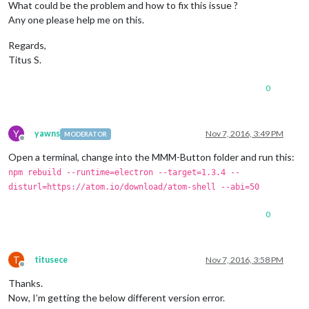
    at 
Error
 (native)

What could be the problem and how to fix this issue ?
    at process.
module
.(anonymous 
function
) [
as
 dlopen] (
ELEC
Any one please help me on this.
    at 
Object
.
Module
.
_extensions
..
node
 (
module
.
js
:
583
:
18
)

    at 
Object
.
module
.(anonymous 
function
) [
as
 .
node
] (
ELECTR
Regards,
    at 
Module
.
load
 (
module
.
js
:
473
:
32
)

Titus S.
    at tryModuleLoad (
module
.
js
:
432
:
12
)

    at 
Function
.
Module
.
_load
 (
module
.
js
:
424
:
3
)

    at 
Module
.
require
 (
module
.
js
:
483
:
17
)

0
    at 
require
 (internal/
module
.
js
:
20
:
19
)

    at bindings (
/home/
pi/
MagicMirror
/modules/
MMM
-
Button
/nod
MagicMirror
 will not quit, but it might be a good idea to ch
Y
yawns
Nov 7, 2016, 3:49 PM
MODERATOR
If
 you think 
this
 really is an issue, please open an issue o
Offline
Launching
Open a terminal, change into the MMM-Button folder and run this:
npm rebuild --runtime=electron --target=1.3.4 --
disturl=https://atom.io/download/atom-shell --abi=50
0
T
titusece
Nov 7, 2016, 3:58 PM
Offline
Thanks.
Now, I’m getting the below different version error.