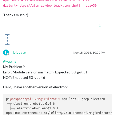
npm rebuild --runtime=electron --target=1.4.5 --
disturl=https://atom.io/download/atom-shell --abi=50
Thanks much. :)
1
L
lolobyte
Nov 18, 2016, 10:50 PM
Offline
@
yawns
My Problem is:
Error: Module version mismatch. Expected 50, got 51.
NOT: Expected 50, got 46
Hello, i have another version of electron:
pi
@raspberrypi
:~/MagicMirror
$ 
npm list 
| grep electron

├─┬ electron-prebuilt@1.4.6

│ ├─┬ electron-download@3.0.1
