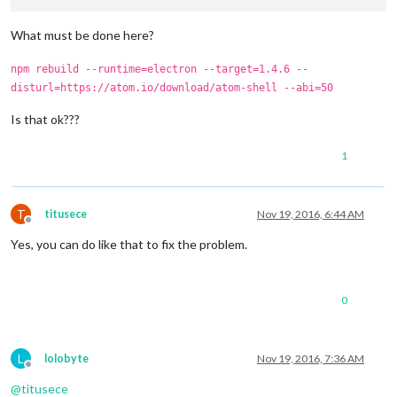
What must be done here?
npm rebuild --runtime=electron --target=1.4.6 --
disturl=https://atom.io/download/atom-shell --abi=50
Is that ok???
1
T
titusece
Nov 19, 2016, 6:44 AM
Offline
Yes, you can do like that to fix the problem.
0
L
lolobyte
Nov 19, 2016, 7:36 AM
Offline
@
titusece