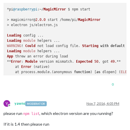
*pi
@raspberrypi
:~/
MagicMirror
 $ npm start

> magicmirror@
2.0
.0
 start /home/pi/
MagicMirror
> electron js/electron.
js
Loading
Loading
module
WARNING
! 
Could
 not load config file. 
Starting
with
default
 c
Loading
module
App
 threw an error during load

**
Error
: 
Module
 version mismatch. 
Expected
50
, got 
49.
**

    at 
Error
 (native)

    at process.
module
.(anonymous 
function
) [
as
 dlopen] (
ELEC
    at 
Object
.
Module
.
_extensions
..
node
 (
module
.
js
:
583
:
18
)

    at 
Object
.
module
.(anonymous 
function
) [
as
 .
node
] (
ELECTR
0
    at 
Module
.
load
 (
module
.
js
:
473
:
32
)

    at tryModuleLoad (
module
.
js
:
432
:
12
)

    at 
Function
.
Module
.
_load
 (
module
.
js
:
424
:
3
)

Y
    at 
Module
.
require
 (
module
.
js
:
483
:
17
)

yawns
Nov 7, 2016, 4:05 PM
MODERATOR
Offline
    at 
require
 (internal/
module
.
js
:
20
:
19
)

please run
, which electron version are you running?
    at bindings (
/home/
pi/
MagicMirror
/modules/
MMM
-
Button
/nod
npm list
Whoops
! 
There
 was an uncaught exception...

If it is 1.4 then please run
**
Error
: 
Module
 version mismatch. 
Expected
50
, got 
49.
**

    at 
Error
 (native)
