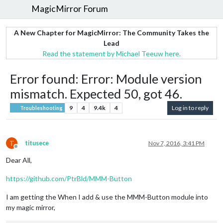
MagicMirror Forum
A New Chapter for MagicMirror: The Community Takes the
Lead
Read the statement by Michael Teeuw here.
Error found: Error: Module version
mismatch. Expected 50, got 46.
9
4
9.4k
4
Log in to reply
Troubleshooting
T
titusece
Nov 7, 2016, 3:41 PM
Offline
Dear All,
https://github.com/PtrBld/MMM-Button
I am getting the When I add & use the MMM-Button module into
my magic mirror,