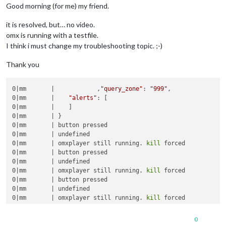
Good morning (for me) my friend.
it is resolved, but… no video.
omx is running with a testfile.
I think i must change my troubleshooting topic. ;-)
Thank you
0|mm       |            ,
"query_zone"
: 
"999"
,

0|mm       |    
"alerts"
: [

0|mm       |    ]

0|mm       | }

0|mm       | button pressed

0|mm       | undefined

0|mm       | omxplayer still running. 
kill
 forced

0|mm       | button pressed

0|mm       | undefined

0|mm       | omxplayer still running. 
kill
 forced

0|mm       | button pressed

0|mm       | undefined

0|mm       | omxplayer still running. 
kill
0