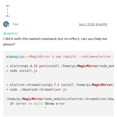
F
fox
Jan 2, 2018, 8:46 PM
Offline
@
yawns
:
I did it with the named command, but no effect, can you help me
please?
pi
@magicpi
:~
/MagicMirror $ npm rebuild --runtime=electron --
> electron@
1.4
.15
 postinstall /home/pi/
MagicMirror
/node_modul
> node install.
js
> electron-chromedriver@
1.7
.1
 install /home/pi/
MagicMirror
/n
> node ./download-chromedriver.
js
/home/pi/
MagicMirror
/node_modules/electron-chromedriver/down
if
 (error != 
null
) 
throw
 error

                     ^
