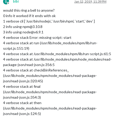
B
bibi
Jan 12, 2019, 11:39 PM
Offline
would this ring a bell to anyone?
0 info it worked if it ends with ok
1 verbose cli [ ‘/usr/bin/nodejs’, ‘/usr/bin/npm’, ‘start’, ‘dev’ ]
2 info using npm@3.10.8
3 info using node@v6.9.1
4 verbose stack Error: missing script: start
4 verbose stack at run (/usr/lib/node_modules/npm/lib/run-
script.js:151:19)
4 verbose stack at /usr/lib/node_modules/npm/lib/run-script.js:61:5
4 verbose stack at /usr/lib/node_modules/npm/node_modules/read-
package-json/read-json.js:356:5
4 verbose stack at checkBinReferences_
(/usr/lib/node_modules/npm/node_modules/read-package-
json/read-json.js:320:45)
4 verbose stack at final
(/usr/lib/node_modules/npm/node_modules/read-package-
json/read-json.js:354:3)
4 verbose stack at then
(/usr/lib/node_modules/npm/node_modules/read-package-
json/read-json.js:124:5)