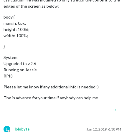
edges of the screen as below:
body {
margin: 0px;
height: 100%;
width: 100%;
}
System:
Upgraded to v.2.6
Running on Jessie
RPI3
Please let me know if any additional info is needed :)
Thx in advance for your time if anybody can help me.
0
L
lolobyte
Jan 12, 2019, 6:38 PM