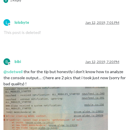
1 Reply
B
L
lolobyte
Jan 12, 2019, 7:01 PM
Offline
This post is deleted!
B
bibi
Jan 12, 2019, 7:20 PM
Offline
@
sdetweil
thx for the tip but honestly i don’t know how to analyze
the console output… :( here are 2 pics that i took just now (sorry for
bad quality) !