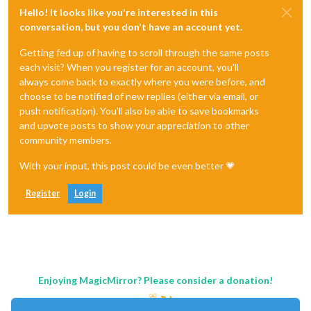
Hello! It looks like you're interested in this
conversation, but you don't have an account yet.
Getting fed up of having to scroll through the same posts
each visit? When you register for an account, you'll
always come back to exactly where you were before, and
choose to be notified of new replies (either via email, or
push notification). You'll also be able to save bookmarks
and upvote posts to show your appreciation to other
community members.
With your input, this post could be even better 💗
Register
Login
Enjoying MagicMirror? Please consider a donation!