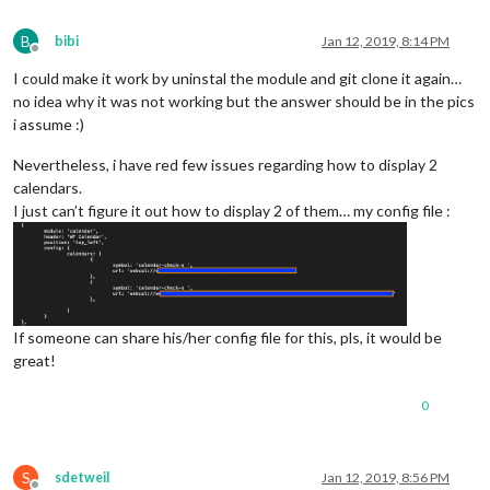
B
bibi
Jan 12, 2019, 8:14 PM
Offline
I could make it work by uninstal the module and git clone it again…
no idea why it was not working but the answer should be in the pics
i assume :)
Nevertheless, i have red few issues regarding how to display 2
calendars.
I just can’t figure it out how to display 2 of them… my config file :
If someone can share his/her config file for this, pls, it would be
great!
0
S
sdetweil
Jan 12, 2019, 8:56 PM