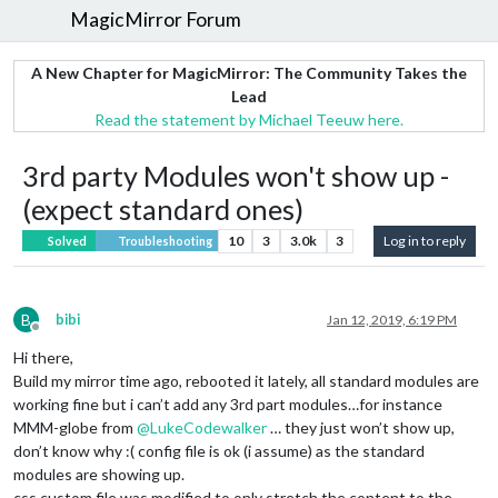
MagicMirror Forum
A New Chapter for MagicMirror: The Community Takes the
Lead
Read the statement by Michael Teeuw here.
3rd party Modules won't show up -
(expect standard ones)
10
3
3.0k
3
Log in to reply
Solved
Troubleshooting
B
bibi
Jan 12, 2019, 6:19 PM
Offline
Hi there,
Build my mirror time ago, rebooted it lately, all standard modules are
working fine but i can’t add any 3rd part modules…for instance
MMM-globe from
@
LukeCodewalker
… they just won’t show up,
don’t know why :( config file is ok (i assume) as the standard
modules are showing up.
css custom file was modified to only stretch the content to the