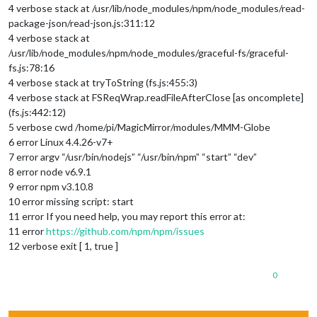
4 verbose stack at /usr/lib/node_modules/npm/node_modules/read-
package-json/read-json.js:311:12
4 verbose stack at
/usr/lib/node_modules/npm/node_modules/graceful-fs/graceful-
fs.js:78:16
4 verbose stack at tryToString (fs.js:455:3)
4 verbose stack at FSReqWrap.readFileAfterClose [as oncomplete]
(fs.js:442:12)
5 verbose cwd /home/pi/MagicMirror/modules/MMM-Globe
6 error Linux 4.4.26-v7+
7 error argv “/usr/bin/nodejs” “/usr/bin/npm” “start” “dev”
8 error node v6.9.1
9 error npm v3.10.8
10 error missing script: start
11 error If you need help, you may report this error at:
11 error
https://github.com/npm/npm/issues
12 verbose exit [ 1, true ]
0