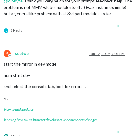
@
lolobyte
Thank you very much for your prompt feedback help. The
problem is not MMM-globe module itself ;-) (was just an example)
but a general like problem with all 3rd part modules so far.
0
1 Reply
L
S
sdetweil
Jan 12, 2019, 7:01 PM
Offline
start the mirror in dev mode
npm start dev
and select the console tab, look for errors…
Sam
How to add modules
learning how to use browser developers window for css changes
0