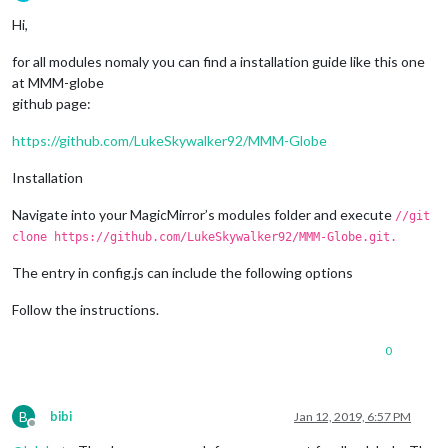
Offline
Hi,
for all modules nomaly you can find a installation guide like this one
at MMM-globe
github page:
https://github.com/LukeSkywalker92/MMM-Globe
Installation
Navigate into your MagicMirror’s modules folder and execute
//git
clone https://github.com/LukeSkywalker92/MMM-Globe.git.
The entry in config.js can include the following options
Follow the instructions.
0
B
bibi
Jan 12, 2019, 6:57 PM
Offline