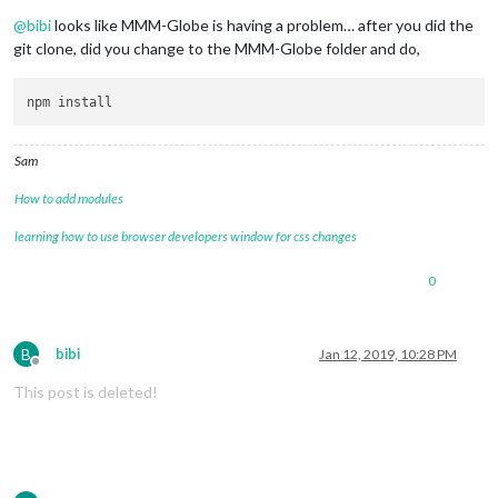
Offline
@
bibi
looks like MMM-Globe is having a problem… after you did the
git clone, did you change to the MMM-Globe folder and do,
Sam
How to add modules
learning how to use browser developers window for css changes
0
B
bibi
Jan 12, 2019, 10:28 PM
Offline
This post is deleted!