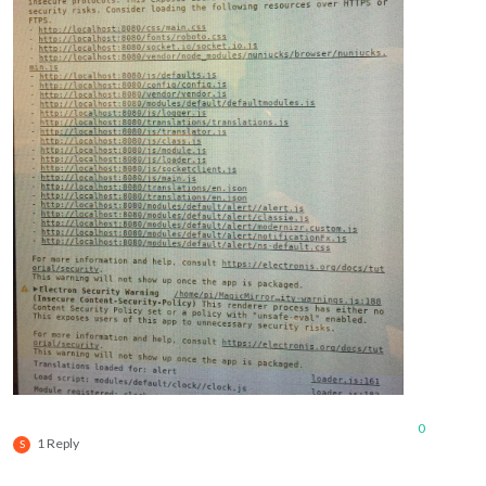
0
1 Reply
S