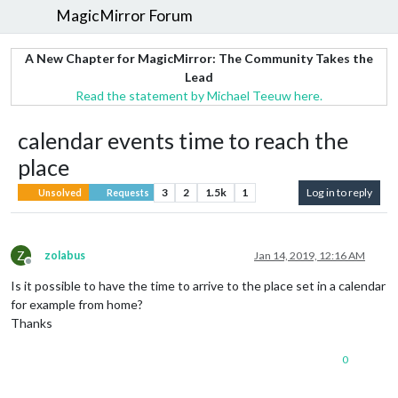
MagicMirror Forum
A New Chapter for MagicMirror: The Community Takes the
Lead
Read the statement by Michael Teeuw here.
calendar events time to reach the
place
3
2
1.5k
1
Log in to reply
Unsolved
Requests
Z
zolabus
Jan 14, 2019, 12:16 AM
Offline
Is it possible to have the time to arrive to the place set in a calendar
for example from home?
Thanks
0