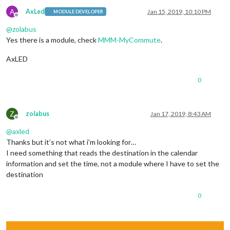
A
AxLed
Jan 15, 2019, 10:10 PM
MODULE DEVELOPER
Offline
@
zolabus
Yes there is a module, check
MMM-MyCommute
.
AxLED
0
Z
zolabus
Jan 17, 2019, 8:43 AM
Offline
@
axled
Thanks but it’s not what i’m looking for…
I need something that reads the destination in the calendar
information and set the time, not a module where I have to set the
destination
0