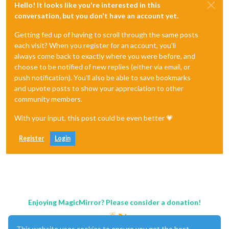
Hello! It looks like you're interested in this
conversation, but you don't have an account yet.
Getting fed up of having to scroll through the same posts
each visit? When you register for an account, you'll
always come back to exactly where you were before, and
choose to be notified of new replies (either via email, or
push notification). You'll also be able to save bookmarks
and upvote posts to show your appreciation to other
community members.
With your input, this post could be even better 💗
Register
Login
Enjoying MagicMirror? Please consider a donation!
This website uses cookies to ensure you get the best