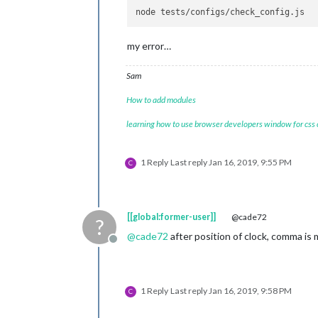
                        }

                },

                {

module:
""
,

my error…
position:
"b
config:
 {

Sam
feed
                                     
How to add modules
learning how to use browser developers window for css
                                     
                                ],

showSourceTitle:
true
,

1 Reply
Last reply
Jan 16, 2019, 9:55 PM
C
show
                        }

                },

        ]

[[global:former-user]]
@cade72
?
};
@
cade72
after position of clock, comma is 
Offline
/***************
DO
NOT
EDIT
THE
LIN
if
(typeof
module
!==
"undefined"
)
 {
1 Reply
Last reply
Jan 16, 2019, 9:58 PM
C