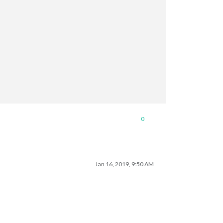
0
Jan 16, 2019, 9:50 AM
S-Holidays.ics"