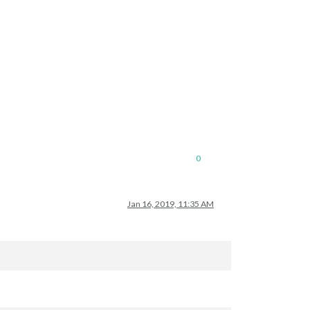
ple/;
unzip
the
gz
file
and
find
your
city
0
Jan 16, 2019, 11:35 AM