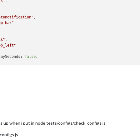
rt"
,

atenotification"
,

op_bar"
ck"
,

op_left"
laySeconds:
false
,

Holidays"
,

op_left"
,

ndars:
 [

   {

symbol:
"calendar-check"
,

url:
"webcal://www.calendarlabs.com/templates/ical/U
es up when i put in node tests/configs/check_configs.js
   }

configs.js