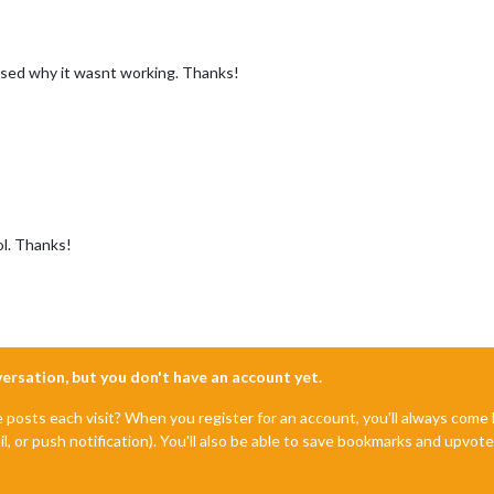
used why it wasnt working. Thanks!
l. Thanks!
nversation, but you don't have an account yet.
e posts each visit? When you register for an account, you'll always com
il, or push notification). You'll also be able to save bookmarks and upvo