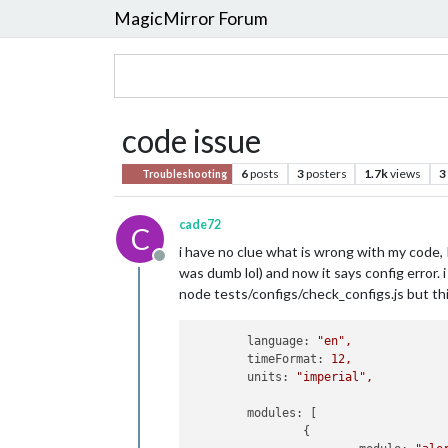
MagicMirror Forum
code issue
6
posts
3
posters
1.7k
views
3
Troubleshooting
cade72
C
i have no clue what is wrong with my code, 
Offline
was dumb lol) and now it says config error. i
node tests/configs/check_configs.js but thi
language:
"en"
,
timeFormat:
12
,
units:
"imperial"
,
modules:
 [

                {
