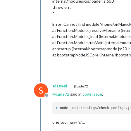
internal/modules/cjs/loader.js:550
                },

                {

throw err;
module:
""
,

^
position:
"l
                },

Error: Cannot find module ‘/home/pi/MagicM
 {

at Function.Module._resolveFilename (inter
module:
"cur
at Function.Module._load (internal/modules/
position:
"t
at Function.Module.runMain (internal/modul
config:
 {

at startup (internal/bootstrap/node.js:201:
only
roun
at bootstrapNodeJSCore (internal/bootstr
loca
loca
appi
                        }

                },

                {

sdetweil
@cade72
S
module:
"wea
@
cade72
said in
code issue
:
position:
"t
Offline
header:
"Wea
config:
 {

> 
node tests/configs/check_configs.j
roun
loca
one too many ‘s’…
loca
appi