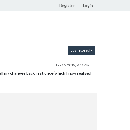
Register
Login
Log in to reply
Jan 16, 2019, 9:41 AM
 all my changes back in at once(which I now realized