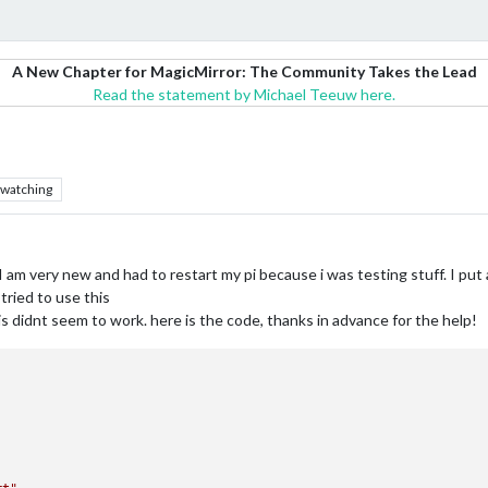
A New Chapter for MagicMirror: The Community Takes the Lead
Read the statement by Michael Teeuw here.
watching
I am very new and had to restart my pi because i was testing stuff. I put
 tried to use this
s didnt seem to work. here is the code, thanks in advance for the help!