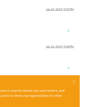
Jan 16, 2019, 9:55 PM
0
Jan 16, 2019, 9:58 PM
0
e back to exactly where you were before, and
te posts to show your appreciation to other