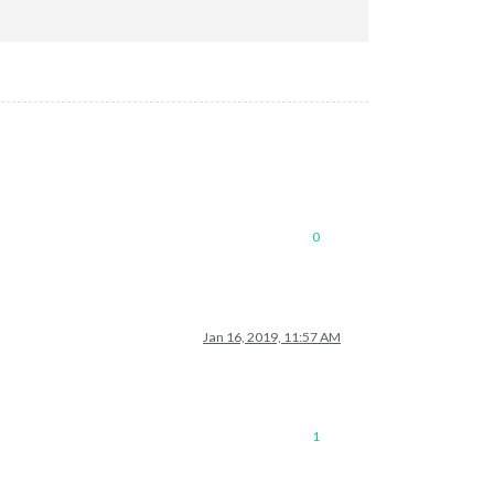
mePage.xml"
0
Jan 16, 2019, 11:57 AM
1