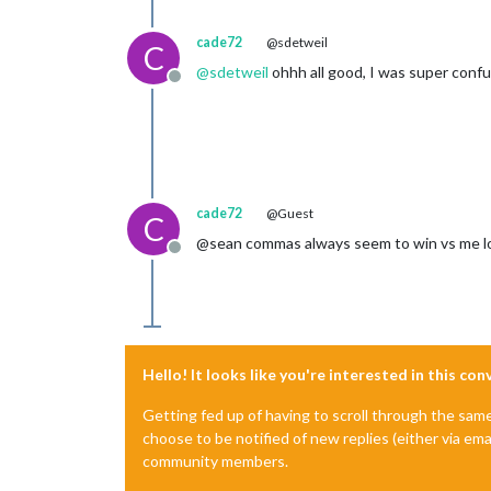
cade72
@sdetweil
C
@
sdetweil
ohhh all good, I was super conf
Offline
cade72
@Guest
C
@sean commas always seem to win vs me lo
Offline
Hello! It looks like you're interested in this co
Getting fed up of having to scroll through the sam
choose to be notified of new replies (either via ema
community members.