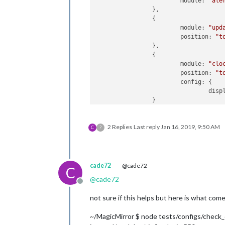
module:
"ale
                },

                {

module:
"upd
position:
"t
                },

                {

module:
"clo
position:
"t
config:
 {

disp
                }

                },

                {

2 Replies
Last reply
Jan 16, 2019, 9:50 AM
module:
""
,

C
?
header:
"US 
position:
"t
config:
 {

cale
cade72
@cade72
C
                                     
@
cade72
Offline
not sure if this helps but here is what com
                                     
                                ]

~/MagicMirror $ node tests/configs/check_
                        }
