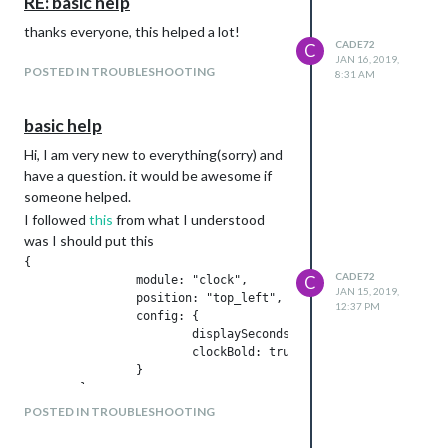
RE: basic help
                },

                {

thanks everyone, this helped a lot!
                        module: "updatenotification",

CADE72
C
JAN 16, 2019,
                        position: "top_bar"

POSTED IN TROUBLESHOOTING
8:31 AM
                },

                {

                        module: "clock",

basic help
                        position: "top_left"

                        config: {

Hi, I am very new to everything(sorry) and
                                displaySeconds: false,

have a question. it would be awesome if
                }

someone helped.
                },

I followed
this
from what I understood
                {

was I should put this
                        module: "",

                        header: "US Holidays",

{

                        position: "top_left",

CADE72
C
		module: "clock",

JAN 15, 2019,
                        config: {

		position: "top_left",	

12:37 PM
                                calendars: [

		config: {

                                        {

			displaySeconds: false,

                                                symbol: "cale
	                clockBold: true,

                                                url: "webcal:
		}

                                        }

                                ]

POSTED IN TROUBLESHOOTING
                        }

this didnt work and now I feel
                },

dumb:face_with_tears_of_joy: any help