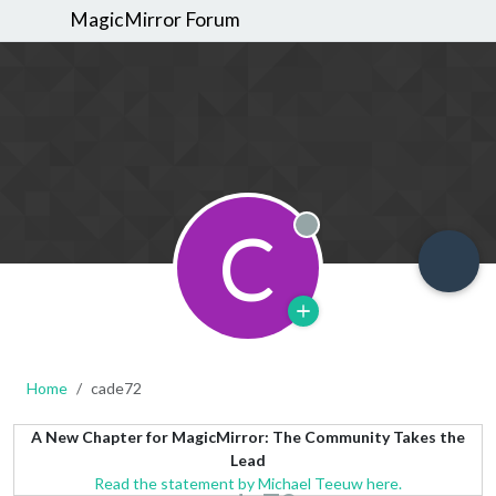
MagicMirror Forum
C
Offline
Home
cade72
A New Chapter for MagicMirror: The Community Takes the
Lead
Read the statement by Michael Teeuw here.