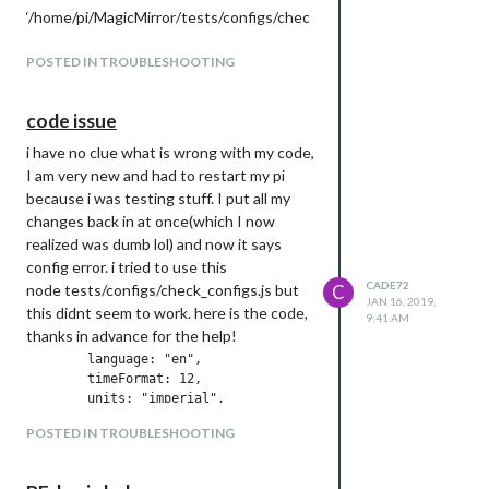
‘/home/pi/MagicMirror/tests/configs/chec
k_configs.js’
at Function.Module._resolveFilename
POSTED IN TROUBLESHOOTING
(internal/modules/cjs/loader.js:548:15)
at Function.Module._load
code issue
(internal/modules/cjs/loader.js:475:25)
i have no clue what is wrong with my code,
at Function.Module.runMain
I am very new and had to restart my pi
(internal/modules/cjs/loader.js:695:10)
because i was testing stuff. I put all my
at startup
changes back in at once(which I now
(internal/bootstrap/node.js:201:19)
realized was dumb lol) and now it says
at bootstrapNodeJSCore
config error. i tried to use this
(internal/bootstrap/node.js:516:3)
CADE72
node tests/configs/check_configs.js but
C
JAN 16, 2019,
this didnt seem to work. here is the code,
9:41 AM
thanks in advance for the help!
        language: "en",

        timeFormat: 12,

        units: "imperial",

POSTED IN TROUBLESHOOTING
        modules: [

                {

                        module: "alert",
