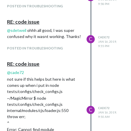
9:58 PM
POSTED IN TROUBLESHOOTING
RE: code issue
@
sdetweil
ohhh all good, I was super
confused why it wasnt working. Thanks!
CADE72
C
JAN 16, 2019,
9:55 PM
POSTED IN TROUBLESHOOTING
RE: code issue
@
cade72
not sure if this helps but here is what
comes up when i put in node
tests/configs/check_configs.js
~/MagicMirror $ node
tests/configs/check_configs.js
CADE72
C
internal/modules/cjs/loader.js:550
JAN 16, 2019,
throw err;
9:50 AM
^
Error: Cannot find module