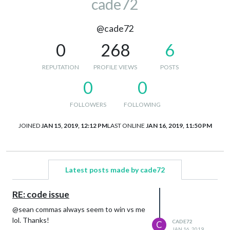
cade72
@cade72
0
268
6
REPUTATION
PROFILE VIEWS
POSTS
0
0
FOLLOWERS
FOLLOWING
JOINED
JAN 15, 2019, 12:12 PM
LAST ONLINE
JAN 16, 2019, 11:50 PM
Latest posts made by cade72
RE: code issue
@sean commas always seem to win vs me
lol. Thanks!
CADE72
C
JAN 16, 2019,