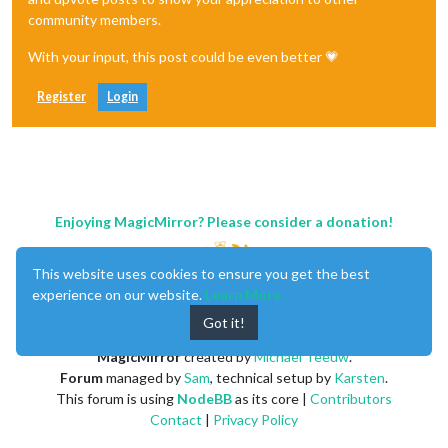
community members.
With your input, this post could be even better 💗
Register
Login
Enjoying MagicMirror? Please consider a donation!
This website uses cookies to ensure you get the best
experience on our website.
Learn More
Got it!
MagicMirror
created by
Michael Teeuw
.
Forum
managed by
Sam
, technical setup by
Karsten
.
This forum is using
NodeBB
as its core |
Contributors
Contact
|
Privacy Policy