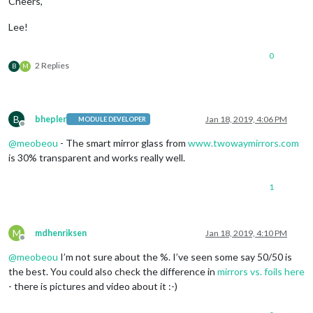
Cheers,
Lee!
0
2 Replies
B
M
B
bhepler
Jan 18, 2019, 4:06 PM
MODULE DEVELOPER
Offline
@
meobeou
- The smart mirror glass from
www.twowaymirrors.com
is 30% transparent and works really well.
1
M
mdhenriksen
Jan 18, 2019, 4:10 PM
Offline
@
meobeou
I’m not sure about the %. I’ve seen some say 50/50 is
the best. You could also check the difference in
mirrors vs. foils here
- there is pictures and video about it :-)