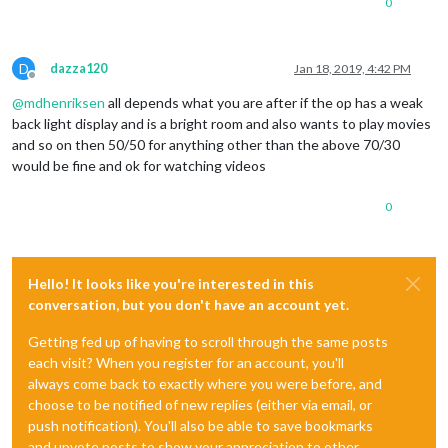
0
D
dazza120
Jan 18, 2019, 4:42 PM
Offline
@
mdhenriksen
all depends what you are after if the op has a weak
back light display and is a bright room and also wants to play movies
and so on then 50/50 for anything other than the above 70/30
would be fine and ok for watching videos
0
Hello! It looks like you're interested in this
conversation, but you don't have an account yet.
Getting fed up of having to scroll through the same posts
each visit? When you register for an account, you'll
always come back to exactly where you were before, and
choose to be notified of new replies (either via email, or
push notification). You'll also be able to save bookmarks
and upvote posts to show your appreciation to other