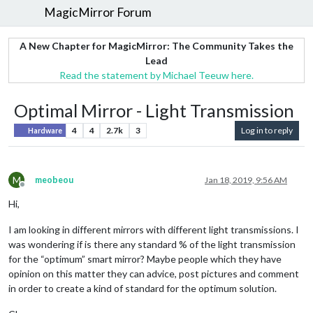
MagicMirror Forum
A New Chapter for MagicMirror: The Community Takes the
Lead
Read the statement by Michael Teeuw here.
Optimal Mirror - Light Transmission
4
4
2.7k
3
Log in to reply
Hardware
M
meobeou
Jan 18, 2019, 9:56 AM
Offline
Hi,
I am looking in different mirrors with different light transmissions. I
was wondering if is there any standard % of the light transmission
for the “optimum” smart mirror? Maybe people which they have
opinion on this matter they can advice, post pictures and comment
in order to create a kind of standard for the optimum solution.