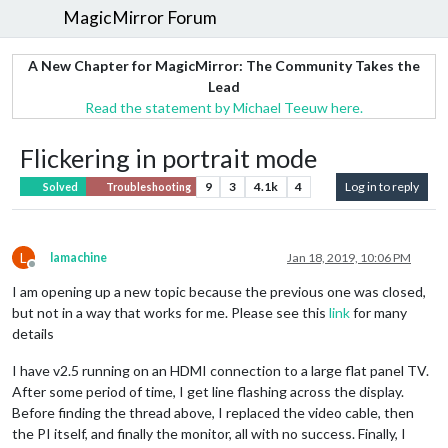
MagicMirror Forum
A New Chapter for MagicMirror: The Community Takes the
Lead
Read the statement by Michael Teeuw here.
Flickering in portrait mode
9
3
4.1k
4
Log in to reply
Solved
Troubleshooting
L
lamachine
Jan 18, 2019, 10:06 PM
Offline
I am opening up a new topic because the previous one was closed,
but not in a way that works for me. Please see this
link
for many
details
I have v2.5 running on an HDMI connection to a large flat panel TV.
After some period of time, I get line flashing across the display.
Before finding the thread above, I replaced the video cable, then
the PI itself, and finally the monitor, all with no success. Finally, I