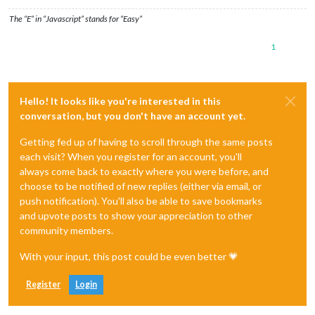
The “E” in “Javascript” stands for “Easy”
1
Hello! It looks like you're interested in this
conversation, but you don't have an account yet.
Getting fed up of having to scroll through the same posts
each visit? When you register for an account, you'll
always come back to exactly where you were before, and
choose to be notified of new replies (either via email, or
push notification). You'll also be able to save bookmarks
and upvote posts to show your appreciation to other
community members.
With your input, this post could be even better 💗
Register
Login