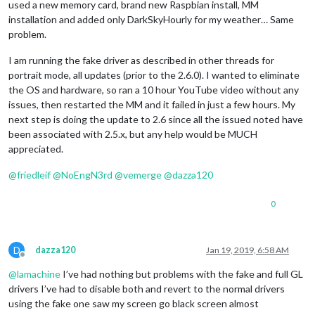
used a new memory card, brand new Raspbian install, MM
installation and added only DarkSkyHourly for my weather… Same
problem.
I am running the fake driver as described in other threads for
portrait mode, all updates (prior to the 2.6.0). I wanted to eliminate
the OS and hardware, so ran a 10 hour YouTube video without any
issues, then restarted the MM and it failed in just a few hours. My
next step is doing the update to 2.6 since all the issued noted have
been associated with 2.5.x, but any help would be MUCH
appreciated.
@
friedleif
@
NoEngN3rd
@
vemerge
@
dazza120
0
D
dazza120
Jan 19, 2019, 6:58 AM
Offline
@
lamachine
I’ve had nothing but problems with the fake and full GL
drivers I’ve had to disable both and revert to the normal drivers
using the fake one saw my screen go black screen almost