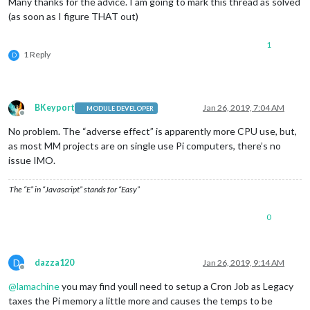
Many thanks for the advice. I am going to mark this thread as solved
(as soon as I figure THAT out)
1
1 Reply
D
BKeyport
Jan 26, 2019, 7:04 AM
MODULE DEVELOPER
Offline
No problem. The “adverse effect” is apparently more CPU use, but,
as most MM projects are on single use Pi computers, there’s no
issue IMO.
The “E” in “Javascript” stands for “Easy”
0
D
dazza120
Jan 26, 2019, 9:14 AM
Offline
@
lamachine
you may find youll need to setup a Cron Job as Legacy
taxes the Pi memory a little more and causes the temps to be