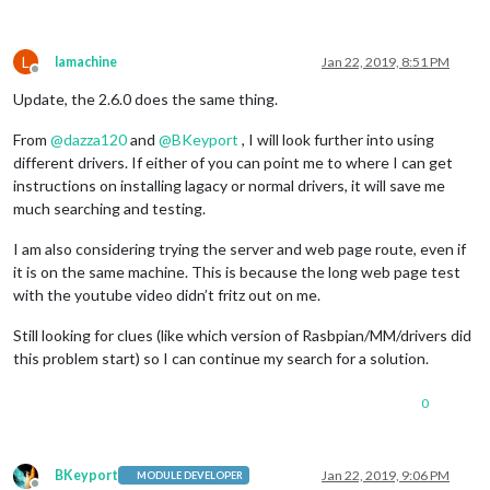
L
lamachine
Jan 22, 2019, 8:51 PM
Offline
Update, the 2.6.0 does the same thing.
From
@
dazza120
and
@
BKeyport
, I will look further into using
different drivers. If either of you can point me to where I can get
instructions on installing lagacy or normal drivers, it will save me
much searching and testing.
I am also considering trying the server and web page route, even if
it is on the same machine. This is because the long web page test
with the youtube video didn’t fritz out on me.
Still looking for clues (like which version of Rasbpian/MM/drivers did
this problem start) so I can continue my search for a solution.
0
BKeyport
Jan 22, 2019, 9:06 PM
MODULE DEVELOPER