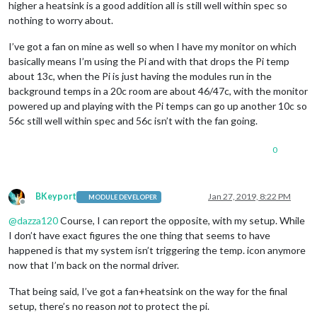
higher a heatsink is a good addition all is still well within spec so
nothing to worry about.
I’ve got a fan on mine as well so when I have my monitor on which
basically means I’m using the Pi and with that drops the Pi temp
about 13c, when the Pi is just having the modules run in the
background temps in a 20c room are about 46/47c, with the monitor
powered up and playing with the Pi temps can go up another 10c so
56c still well within spec and 56c isn’t with the fan going.
0
BKeyport
Jan 27, 2019, 8:22 PM
MODULE DEVELOPER
Offline
@
dazza120
Course, I can report the opposite, with my setup. While
I don’t have exact figures the one thing that seems to have
happened is that my system isn’t triggering the temp. icon anymore
now that I’m back on the normal driver.
That being said, I’ve got a fan+heatsink on the way for the final
setup, there’s no reason
not
to protect the pi.