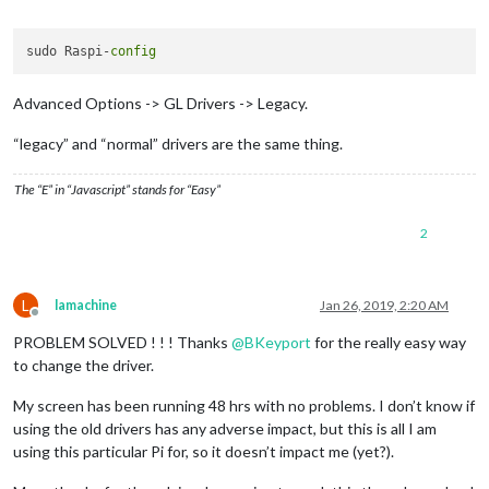
Offline
sudo Raspi-
config
Advanced Options -> GL Drivers -> Legacy.
“legacy” and “normal” drivers are the same thing.
The “E” in “Javascript” stands for “Easy”
2
L
lamachine
Jan 26, 2019, 2:20 AM
Offline
PROBLEM SOLVED ! ! ! Thanks
@
BKeyport
for the really easy way
to change the driver.
My screen has been running 48 hrs with no problems. I don’t know if
using the old drivers has any adverse impact, but this is all I am
using this particular Pi for, so it doesn’t impact me (yet?).