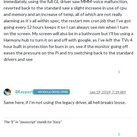
immediately, using the full GL driver saw MMM-voice malfunction,
reverted back to the standard saw a slight increase in use of cpu
and memory and an increase of temp, all of which are not really
alarming as it’s all within spec, the restart mm cron job that I’ve got
going every 12 hours keeps it so I can always see mm when I turn
on the screen. My screen will also be in a bathroom but I’ll be using a
Harmony hub to turn it on and off with google, as I’ve left the TVs 4
hour built in protection for burn in on, see if the monitor going off
eases the pressure on the Pi and try switching back to the standard
drivers and see
1
BKeyport
Jan 19, 2019, 7:19 AM
MODULE DEVELOPER
Offline
Same here, if I’m not using the legacy driver, all hell breaks loose.
The “E” in “Javascript” stands for “Easy”
1