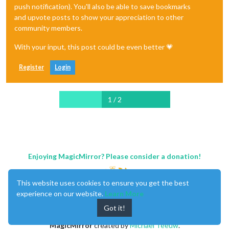
push notification). You'll also be able to save bookmarks
and upvote posts to show your appreciation to other
community members.
With your input, this post could be even better 💗
Register
Login
1 / 2
Enjoying MagicMirror? Please consider a donation!
This website uses cookies to ensure you get the best
experience on our website.
Learn More
Got it!
MagicMirror
created by
Michael Teeuw
.