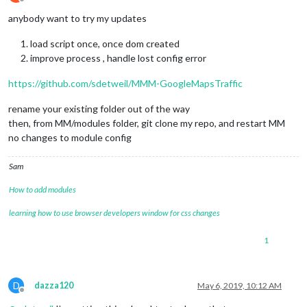
Offline
anybody want to try my updates
load script once, once dom created
improve process , handle lost config error
https://github.com/sdetweil/MMM-GoogleMapsTraffic
rename your existing folder out of the way
then, from MM/modules folder, git clone my repo, and restart MM
no changes to module config
Sam
How to add modules
learning how to use browser developers window for css changes
1
D
dazza120
May 6, 2019, 10:12 AM
Offline