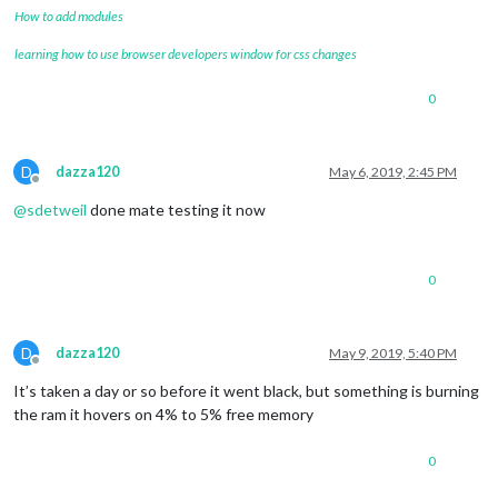
How to add modules
learning how to use browser developers window for css changes
0
D
dazza120
May 6, 2019, 2:45 PM
Offline
@
sdetweil
done mate testing it now
0
D
dazza120
May 9, 2019, 5:40 PM
Offline
It’s taken a day or so before it went black, but something is burning
the ram it hovers on 4% to 5% free memory
0