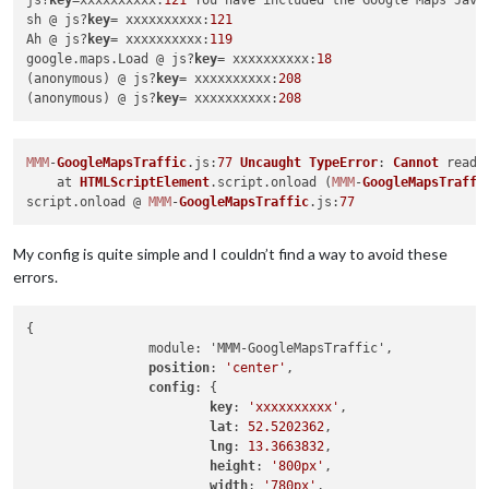
js?
key
=xxxxxxxxxx:
121
 You have included the Google Maps Java
sh @ js?
key
= xxxxxxxxxx:
121
Ah @ js?
key
= xxxxxxxxxx:
119
google.maps.Load @ js?
key
= xxxxxxxxxx:
18
(anonymous) @ js?
key
= xxxxxxxxxx:
208
(anonymous) @ js?
key
= xxxxxxxxxx:
208
MMM
-
GoogleMapsTraffic
.
js
:
77
Uncaught
TypeError
: 
Cannot
 read 
    at 
HTMLScriptElement
.
script
.
onload
 (
MMM
-
GoogleMapsTraffi
script.
onload
 @ 
MMM
-
GoogleMapsTraffic
.
js
:
77
My config is quite simple and I couldn’t find a way to avoid these
errors.
{

        	module: 'MMM-GoogleMapsTraffic',

position
: 
'center'
,

config
: {

key
: 
'xxxxxxxxxx'
,

lat
: 
52.5202362
,

lng
: 
13.3663832
,

height
: 
'800px'
,

width
: 
'780px'
,
