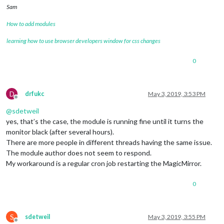
Sam
How to add modules
learning how to use browser developers window for css changes
0
D
drfukc
May 3, 2019, 3:53 PM
Offline
@
sdetweil
yes, that’s the case, the module is running fine until it turns the
monitor black (after several hours).
There are more people in different threads having the same issue.
The module author does not seem to respond.
My workaround is a regular cron job restarting the MagicMirror.
0
S
sdetweil
May 3, 2019, 3:55 PM
Offline