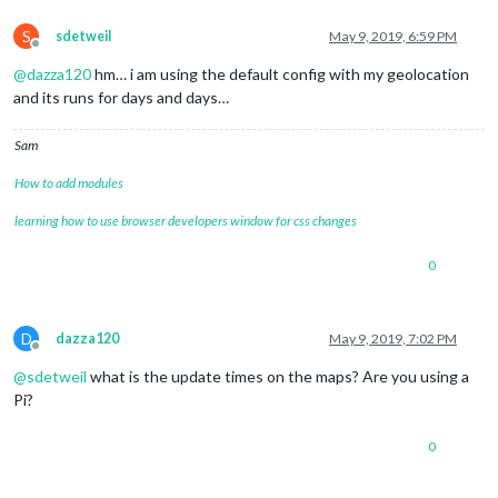
S
sdetweil
May 9, 2019, 6:59 PM
Offline
@
dazza120
hm… i am using the default config with my geolocation
and its runs for days and days…
Sam
How to add modules
learning how to use browser developers window for css changes
0
D
dazza120
May 9, 2019, 7:02 PM
Offline
@
sdetweil
what is the update times on the maps? Are you using a
Pi?
0