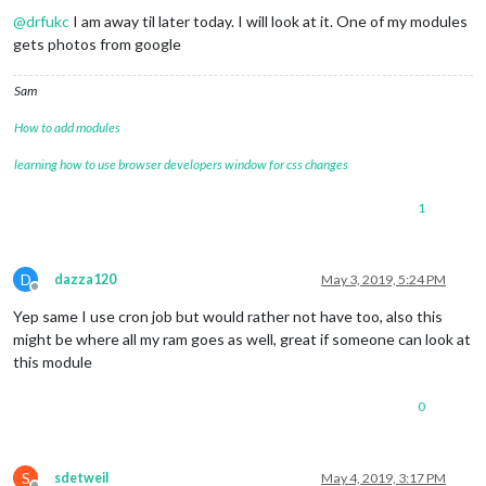
@
drfukc
I am away til later today. I will look at it. One of my modules
gets photos from google
Sam
How to add modules
learning how to use browser developers window for css changes
1
D
dazza120
May 3, 2019, 5:24 PM
Offline
Yep same I use cron job but would rather not have too, also this
might be where all my ram goes as well, great if someone can look at
this module
0
S
sdetweil
May 4, 2019, 3:17 PM