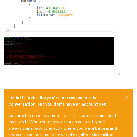
0
Hello! It looks like you're interested in this
conversation, but you don't have an account yet.
Getting fed up of having to scroll through the same posts
each visit? When you register for an account, you'll
always come back to exactly where you were before, and
choose to be notified of new replies (either via email, or