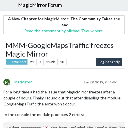
MagicMirror Forum
A New Chapter for MagicMirror: The Community Takes the
Lead
Read the statement by Michael Teeuw here.
MMM-GoogleMapsTraffic freezes
Magic Mirror
21
7
11.2k
10
Log in to reply
Transport
M
MacMirror
Jan 29, 2019, 9:54 AM
Offline
For a long time a had the issue that MagicMirror freezes after a
couple of hours. Finally I found out that after disabling the module
GoogleMapsTrafic the error won’t occur.
In the console the module produces 2 errors: