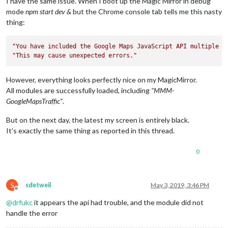
I have the same issue. When I boot up the Magic Mirror in debug
mode
npm start dev &
but the Chrome console tab tells me this nasty
thing:
"You have included the Google Maps JavaScript API multiple t
"This may cause unexpected errors."
However, everything looks perfectly nice on my MagicMirror.
All modules are successfully loaded, including
“MMM-
GoogleMapsTraffic”
.
But on the next day, the latest my screen is entirely black.
It’s exactly the same thing as reported in this thread.
0
S
sdetweil
May 3, 2019, 3:46 PM
Offline
@
drfukc
it appears the api had trouble, and the module did not
handle the error