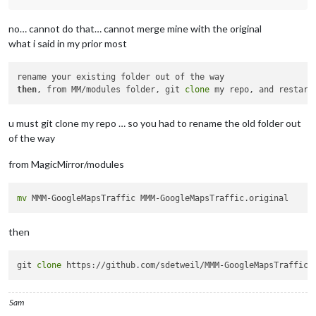
no… cannot do that… cannot merge mine with the original
what i said in my prior most
then
, from MM/modules folder, git 
clone
u must git clone my repo … so you had to rename the old folder out
of the way
from MagicMirror/modules
mv
then
git 
clone
Sam