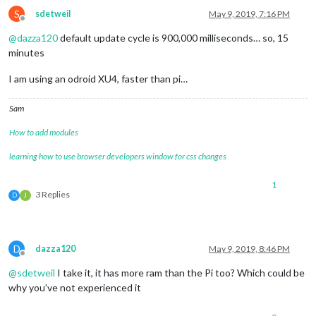
S
sdetweil
May 9, 2019, 7:16 PM
Offline
@
dazza120
default update cycle is 900,000 milliseconds… so, 15
minutes
I am using an odroid XU4, faster than pi…
Sam
How to add modules
learning how to use browser developers window for css changes
1
3 Replies
D
J
D
dazza120
May 9, 2019, 8:46 PM
Offline
@
sdetweil
I take it, it has more ram than the Pi too? Which could be
why you’ve not experienced it