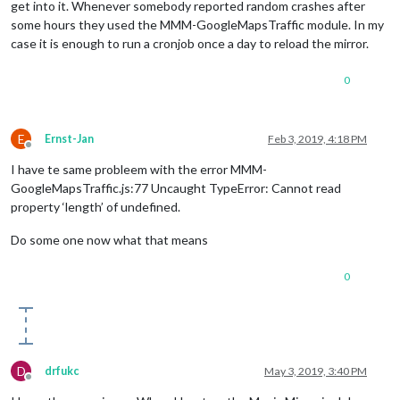
get into it. Whenever somebody reported random crashes after
some hours they used the MMM-GoogleMapsTraffic module. In my
case it is enough to run a cronjob once a day to reload the mirror.
0
E
Ernst-Jan
Feb 3, 2019, 4:18 PM
Offline
I have te same probleem with the error MMM-
GoogleMapsTraffic.js:77 Uncaught TypeError: Cannot read
property ‘length’ of undefined.
Do some one now what that means
0
D
drfukc
May 3, 2019, 3:40 PM
Offline