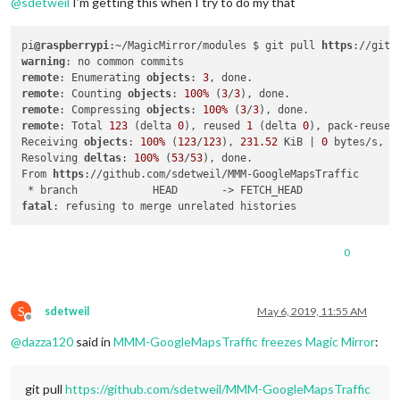
@
sdetweil
I’m getting this when I try to do my that
pi
@raspberrypi
:~/MagicMirror/modules $ git pull 
https
warning
remote
: Enumerating 
objects
: 
3
remote
: Counting 
objects
: 
100%
 (
3
/
3
remote
: Compressing 
objects
: 
100%
 (
3
/
3
remote
: Total 
123
 (delta 
0
), reused 
1
 (delta 
0
), pack-reused
Receiving 
objects
: 
100%
 (
123
/
123
), 
231.52
 KiB | 
0
 bytes/s, do
Resolving 
deltas
: 
100%
 (
53
/
53
), done.

From 
https
://github.com/sdetweil/MMM-GoogleMapsTraffic

fatal
0
S
sdetweil
May 6, 2019, 11:55 AM
Offline
@
dazza120
said in
MMM-GoogleMapsTraffic freezes Magic Mirror
:
git pull
https://github.com/sdetweil/MMM-GoogleMapsTraffic