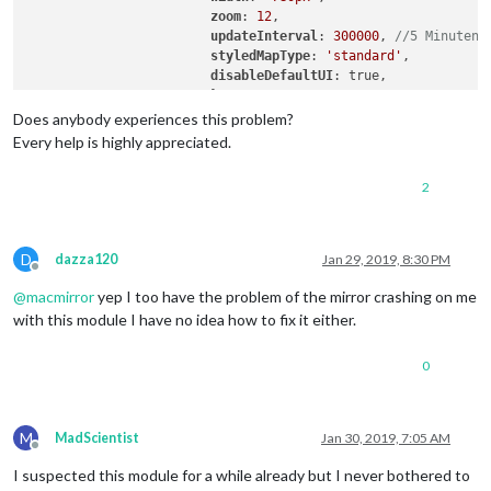
zoom
: 
12
,

updateInterval
: 
300000
, 
//5 Minuten
styledMapType
: 
'standard'
,

disableDefaultUI
: true,

			}

Does anybody experiences this problem?
Every help is highly appreciated.
2
D
dazza120
Jan 29, 2019, 8:30 PM
Offline
@
macmirror
yep I too have the problem of the mirror crashing on me
with this module I have no idea how to fix it either.
0
M
MadScientist
Jan 30, 2019, 7:05 AM
Offline
I suspected this module for a while already but I never bothered to