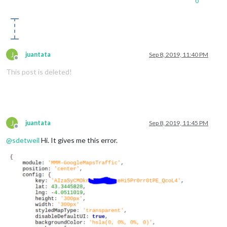
0
J
juantata
Sep 8, 2019, 11:40 PM
Offline
This post is deleted!
J
juantata
Sep 8, 2019, 11:45 PM
Offline
@
sdetweil
Hi. It gives me this error.