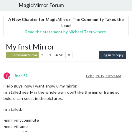
MagicMirror Forum
A New Chapter for MagicMirror: The Community Takes the
Lead
Read the statement by Michael Teeuw here.
My first Mirror
5
3
4.5k
3
Log in to reply
Show your Mirror
F
fischi87
Feb 1, 2019, 10:59 AM
Offline
Hello guys, now i want show u my mirror.
i installed nearly in the whole wall i don’t like the mirror frame so
bold. u can see it in the pictures.
i installed:
-mmm-mycommute
-mmm-iframe