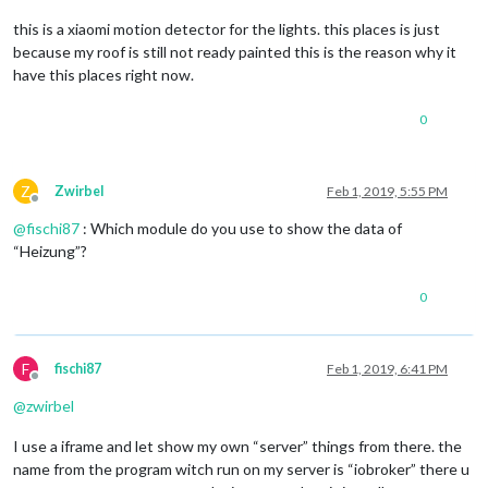
this is a xiaomi motion detector for the lights. this places is just
because my roof is still not ready painted this is the reason why it
have this places right now.
0
Z
Zwirbel
Feb 1, 2019, 5:55 PM
Offline
@
fischi87
: Which module do you use to show the data of
“Heizung”?
0
F
fischi87
Feb 1, 2019, 6:41 PM
Offline
@
zwirbel
I use a iframe and let show my own “server” things from there. the
name from the program witch run on my server is “iobroker” there u