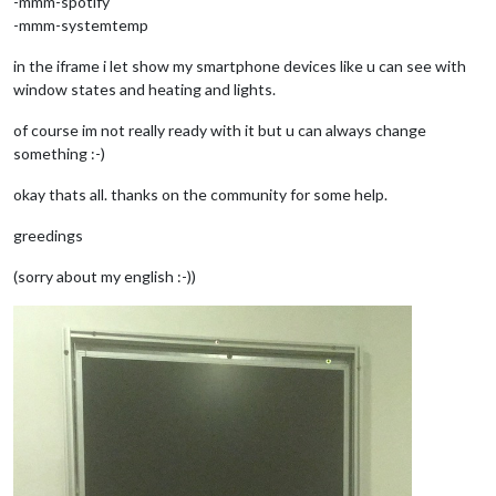
-mmm-spotify
-mmm-systemtemp
in the iframe i let show my smartphone devices like u can see with
window states and heating and lights.
of course im not really ready with it but u can always change
something :-)
okay thats all. thanks on the community for some help.
greedings
(sorry about my english :-))