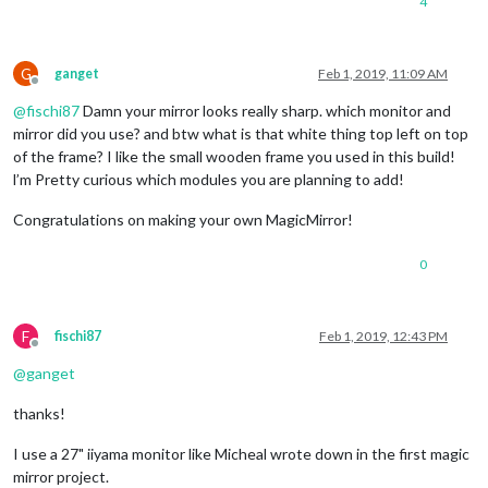
4
G
ganget
Feb 1, 2019, 11:09 AM
Offline
@
fischi87
Damn your mirror looks really sharp. which monitor and
mirror did you use? and btw what is that white thing top left on top
of the frame? I like the small wooden frame you used in this build!
l’m Pretty curious which modules you are planning to add!
Congratulations on making your own MagicMirror!
0
F
fischi87
Feb 1, 2019, 12:43 PM
Offline
@
ganget
thanks!
I use a 27" iiyama monitor like Micheal wrote down in the first magic
mirror project.