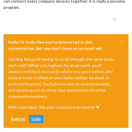
can connect every company devices together. it is really a awsome
program.
0
Hello! It looks like you're interested in this
conversation, but you don't have an account yet.
Getting fed up of having to scroll through the same posts
each visit? When you register for an account, you'll
always come back to exactly where you were before, and
choose to be notified of new replies (either via email, or
push notification). You'll also be able to save bookmarks
and upvote posts to show your appreciation to other
community members.
With your input, this post could be even better 💗
Register
Login