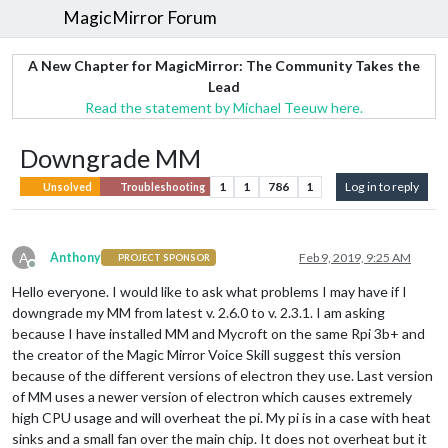
MagicMirror Forum
A New Chapter for MagicMirror: The Community Takes the
Lead
Read the statement by Michael Teeuw here.
Downgrade MM
1
1
786
1
Log in to reply
Unsolved
Troubleshooting
A
Anthony
Feb 9, 2019, 9:25 AM
PROJECT SPONSOR
Offline
Hello everyone. I would like to ask what problems I may have if I
downgrade my MM from latest v. 2.6.0 to v. 2.3.1. I am asking
because I have installed MM and Mycroft on the same Rpi 3b+ and
the creator of the Magic Mirror Voice Skill suggest this version
because of the different versions of electron they use. Last version
of MM uses a newer version of electron which causes extremely
high CPU usage and will overheat the pi. My pi is in a case with heat
sinks and a small fan over the main chip. It does not overheat but it