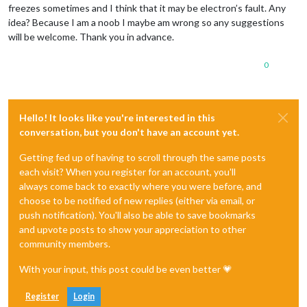
freezes sometimes and I think that it may be electron’s fault. Any
idea? Because I am a noob I maybe am wrong so any suggestions
will be welcome. Thank you in advance.
0
Hello! It looks like you're interested in this
conversation, but you don't have an account yet.
Getting fed up of having to scroll through the same posts
each visit? When you register for an account, you'll
always come back to exactly where you were before, and
choose to be notified of new replies (either via email, or
push notification). You'll also be able to save bookmarks
and upvote posts to show your appreciation to other
community members.
With your input, this post could be even better 💗
Register
Login