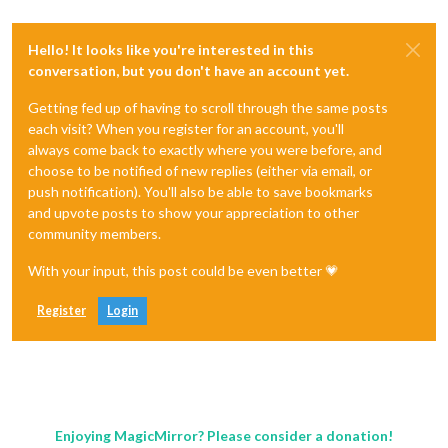
Hello! It looks like you're interested in this
conversation, but you don't have an account yet.
Getting fed up of having to scroll through the same posts
each visit? When you register for an account, you'll
always come back to exactly where you were before, and
choose to be notified of new replies (either via email, or
push notification). You'll also be able to save bookmarks
and upvote posts to show your appreciation to other
community members.
With your input, this post could be even better 💗
Register
Login
Enjoying MagicMirror? Please consider a donation!