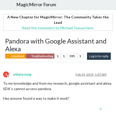
MagicMirror Forum
A New Chapter for MagicMirror: The Community Takes the
Lead
Read the statement by Michael Teeuw here.
Pandora with Google Assistant and
Alexa
1
1
595
1
Log in to reply
Unsolved
Troubleshooting
A
anhanyoung
Feb 19, 2019, 1:07 AM
Offline
To my knowledge and from my research, google assistant and alexa
SDK’s cannot access pandora.
Has anyone found a way to make it work?
0