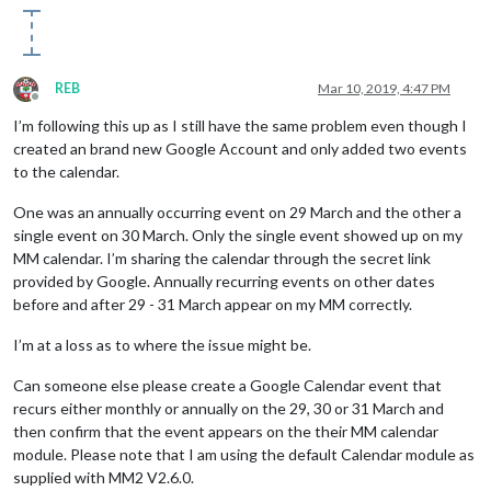
REB
Mar 10, 2019, 4:47 PM
Offline
I’m following this up as I still have the same problem even though I
created an brand new Google Account and only added two events
to the calendar.
One was an annually occurring event on 29 March and the other a
single event on 30 March. Only the single event showed up on my
MM calendar. I’m sharing the calendar through the secret link
provided by Google. Annually recurring events on other dates
before and after 29 - 31 March appear on my MM correctly.
I’m at a loss as to where the issue might be.
Can someone else please create a Google Calendar event that
recurs either monthly or annually on the 29, 30 or 31 March and
then confirm that the event appears on the their MM calendar
module. Please note that I am using the default Calendar module as
supplied with MM2 V2.6.0.