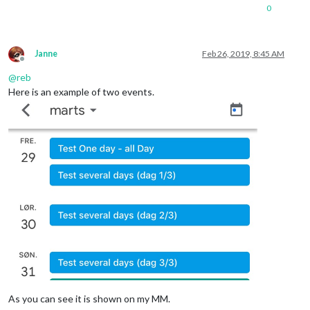
0
Janne
Feb 26, 2019, 8:45 AM
Offline
@
reb
Here is an example of two events.
As you can see it is shown on my MM.