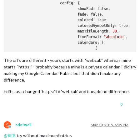
config
: {

showEnd
: false,

fade
: false,

colored
: true,

coloredSymbolOnly
: true,

maxTitleLength
: 
30
,

timeFormat
: 
"absolute"
,

calendars
: [

					{

symbol
: 
"cal
url
: 
"https:
The url’s are different - yours starts with “webcal:” whereas mine
color
: 
"yell
starts “https:” - probably because mine is a private calendar. I did try
					}

making my Google Calendar ‘Public’ but that didn’t make any
				],

difference.
				maximumEntries: 15

			}

Edit: Just changed ‘https:’ to ‘webcal:’ and it made no difference.
0
S
sdetweil
Mar 10, 2019, 6:39 PM
Offline
@
REB
try without maximumEntries