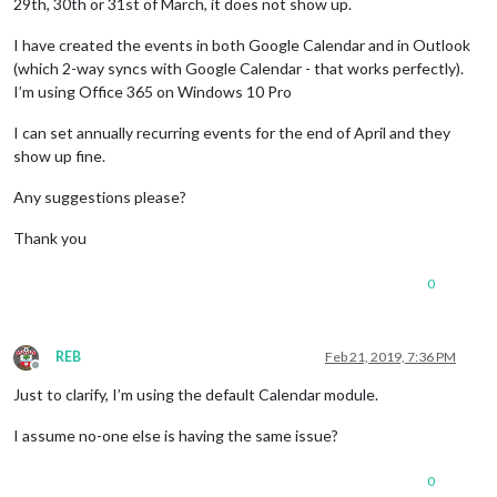
29th, 30th or 31st of March, it does not show up.
I have created the events in both Google Calendar and in Outlook
(which 2-way syncs with Google Calendar - that works perfectly).
I’m using Office 365 on Windows 10 Pro
I can set annually recurring events for the end of April and they
show up fine.
Any suggestions please?
Thank you
0
REB
Feb 21, 2019, 7:36 PM
Offline
Just to clarify, I’m using the default Calendar module.
I assume no-one else is having the same issue?
0