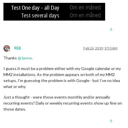
0
REB
Feb 26, 2019, 9:53 AM
Offline
Thanks
@
Janne
.
I guess it must be a problem either with my Google calendar or my
MM2 installations. As the problem appears on both of my MM2
setups, I’m guessing the problem is with Google - but I’ve no idea
what or why.
Just a thought - were those events monthly and/or annually
recurring events? Daily or weekly recurring events show up fine on
those dates.
0