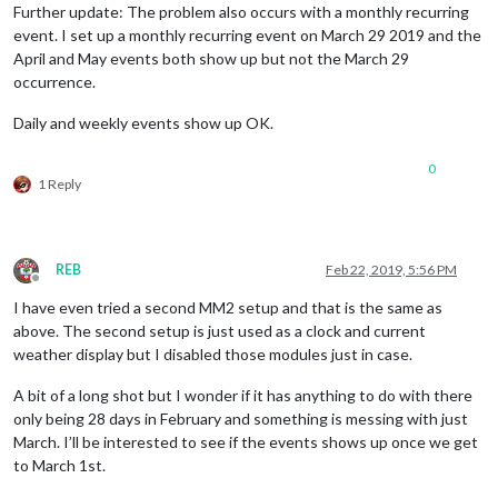
Further update: The problem also occurs with a monthly recurring
event. I set up a monthly recurring event on March 29 2019 and the
April and May events both show up but not the March 29
occurrence.
Daily and weekly events show up OK.
0
1 Reply
REB
Feb 22, 2019, 5:56 PM
Offline
I have even tried a second MM2 setup and that is the same as
above. The second setup is just used as a clock and current
weather display but I disabled those modules just in case.
A bit of a long shot but I wonder if it has anything to do with there
only being 28 days in February and something is messing with just
March. I’ll be interested to see if the events shows up once we get
to March 1st.