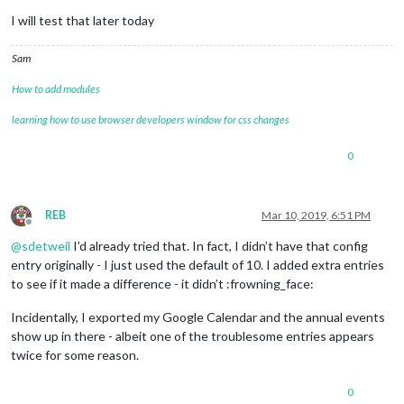
I will test that later today
Sam
How to add modules
learning how to use browser developers window for css changes
0
REB
Mar 10, 2019, 6:51 PM
Offline
@
sdetweil
I’d already tried that. In fact, I didn’t have that config
entry originally - I just used the default of 10. I added extra entries
to see if it made a difference - it didn’t :frowning_face:
Incidentally, I exported my Google Calendar and the annual events
show up in there - albeit one of the troublesome entries appears
twice for some reason.
0