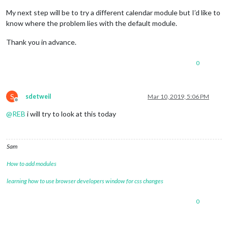
My next step will be to try a different calendar module but I’d like to
know where the problem lies with the default module.
Thank you in advance.
0
S
sdetweil
Mar 10, 2019, 5:06 PM
Offline
@
REB
i will try to look at this today
Sam
How to add modules
learning how to use browser developers window for css changes
0