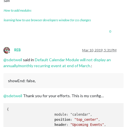
Sam
   }
,
How to add modules
learning how to use browser developers window for css changes
0
REB
Mar 10, 2019, 5:31 PM
Offline
@
sdetweil
said in
Default Calendar Module will not display an
annually/monthly recurring event at end of March.
:
showEnd: false,
@
sdetweil
Thank you for your efforts. This is my config…
{

			module: "calendar",

position
: 
"top_center"
,

header
: 
"Upcoming Events"
,
