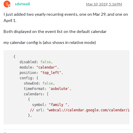
S
sdetweil
Mar 10, 2019, 5:16 PM
Offline
I just added two yearly recurring events, one on Mar 29, and one on
April 1.
Both displayed on the event list on the default calendar
my calendar config is (also shows in relative mode)
   {

disabled:
false
,

module:
"calendar"
,

position:
"top_left"
,

config:
 {

showEnd:
false
,

timeFormat:
'asbolute'
,

calendars:
 [

          {

symbol:
"family "
,

//
url:
"webcal://calendar.google.com/calendar/ic
          },

        ]

      }
