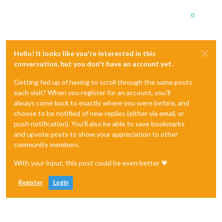
0
Hello! It looks like you're interested in this
conversation, but you don't have an account yet.
Getting fed up of having to scroll through the same posts
each visit? When you register for an account, you'll
always come back to exactly where you were before, and
choose to be notified of new replies (either via email, or
push notification). You'll also be able to save bookmarks
and upvote posts to show your appreciation to other
community members.
With your input, this post could be even better 💗
Register
Login