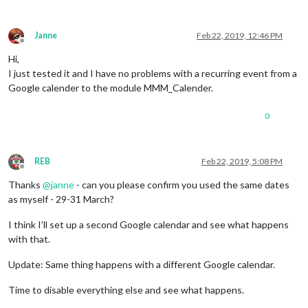
Janne
Feb 22, 2019, 12:46 PM
Offline
Hi,
I just tested it and I have no problems with a recurring event from a
Google calender to the module MMM_Calender.
0
REB
Feb 22, 2019, 5:08 PM
Offline
Thanks
@
janne
- can you please confirm you used the same dates
as myself - 29-31 March?
I think I’ll set up a second Google calendar and see what happens
with that.
Update: Same thing happens with a different Google calendar.
Time to disable everything else and see what happens.