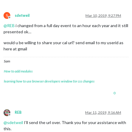
S
sdetweil
Mar 10, 2019, 9:27 PM
Offline
@
REB
i changed from a full day event to an hour each year and it still
presented ok…
would u be willing to share your cal url? send email to my userid as
here at gmail
Sam
How to add modules
learning how to use browser developers window for css changes
0
REB
Mar 11, 2019, 9:16 AM
Offline
@
sdetweil
I’ll send the url over. Thank you for your assistance with
this.