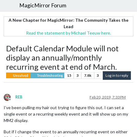
MagicMirror Forum
A New Chapter for MagicMirror: The Community Takes the
Lead
Read the statement by Michael Teeuw here.
Default Calendar Module will not
display an annually/monthly
recurring event at end of March.
15
3
7.8k
3
Log in to reply
Unsolved
Troubleshooting
REB
Feb 20, 2019, 7:33 PM
Offline
I’ve been pulling my hair out trying to figure this out. I can set a
single event or a recurring weekly event and it will show up on my
MM2 display.
But if I change the event to an annually recurring event on either