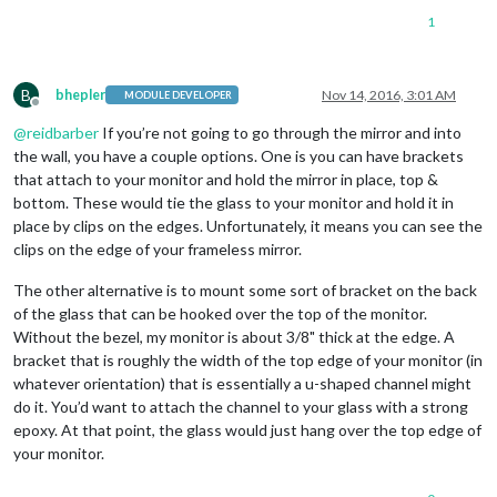
1
B
bhepler
Nov 14, 2016, 3:01 AM
MODULE DEVELOPER
Offline
@
reidbarber
If you’re not going to go through the mirror and into
the wall, you have a couple options. One is you can have brackets
that attach to your monitor and hold the mirror in place, top &
bottom. These would tie the glass to your monitor and hold it in
place by clips on the edges. Unfortunately, it means you can see the
clips on the edge of your frameless mirror.
The other alternative is to mount some sort of bracket on the back
of the glass that can be hooked over the top of the monitor.
Without the bezel, my monitor is about 3/8" thick at the edge. A
bracket that is roughly the width of the top edge of your monitor (in
whatever orientation) that is essentially a u-shaped channel might
do it. You’d want to attach the channel to your glass with a strong
epoxy. At that point, the glass would just hang over the top edge of
your monitor.