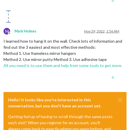
0
M
Mark Holmes
Nov 29, 2022, 1:56 AM
Offline
I learned how to hang it on the wall. Check lots of information and
find out the 3 easiest and most effective methods:
Method 1. Use frameless mirror hangers
Method 2. Use mirror putty Method 3. Use adhesive tape
All you need is to use them and help from some tools to get more.
0
Hello! It looks like you're interested in this
conversation, but you don't have an account yet.
Getting fed up of having to scroll through the same posts
each visit? When you register for an account, you'll
always come back to exactly where you were before, and