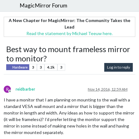
MagicMirror Forum
A New Chapter for MagicMirror: The Community Takes the
Lead
Read the statement by Michael Teeuw here.
Best way to mount frameless mirror
to monitor?
3
3
4.2k
3
Log in to reply
Hardware
R
reidbarber
Nov 14, 2016, 12:59 AM
Offline
I have a monitor that I am planning on mounting to the wall with a
standard VESA wall mount and a mirror that is bigger than the
monitor in length and width. Any ideas as how to support the mirror
(it will be frameless)? I’d prefer letting the monitor support the
mirror in some instead of making new holes in the wall and having
the mirror mounted separately.