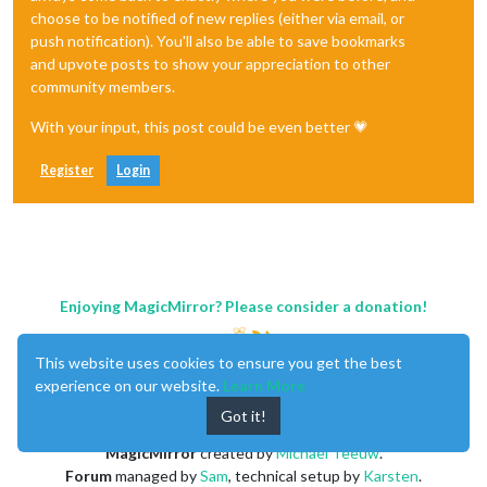
choose to be notified of new replies (either via email, or
push notification). You'll also be able to save bookmarks
and upvote posts to show your appreciation to other
community members.
With your input, this post could be even better 💗
Register
Login
Enjoying MagicMirror? Please consider a donation!
This website uses cookies to ensure you get the best
experience on our website.
Learn More
Got it!
MagicMirror
created by
Michael Teeuw
.
Forum
managed by
Sam
, technical setup by
Karsten
.