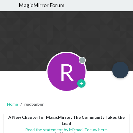
MagicMirror Forum
R
Offline
Home
reidbarber
A New Chapter for MagicMirror: The Community Takes the
Lead
Read the statement by Michael Teeuw here.