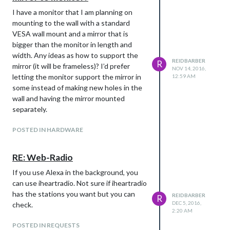
I have a monitor that I am planning on
mounting to the wall with a standard
VESA wall mount and a mirror that is
bigger than the monitor in length and
width. Any ideas as how to support the
REIDBARBER
R
mirror (it will be frameless)? I’d prefer
NOV 14, 2016,
letting the monitor support the mirror in
12:59 AM
some instead of making new holes in the
wall and having the mirror mounted
separately.
POSTED IN HARDWARE
RE: Web-Radio
If you use Alexa in the background, you
can use iheartradio. Not sure if iheartradio
has the stations you want but you can
REIDBARBER
R
DEC 5, 2016,
check.
2:20 AM
POSTED IN REQUESTS