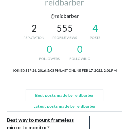
reidbarber
@reidbarber
2
555
4
REPUTATION
PROFILE VIEWS
POSTS
0
0
FOLLOWERS
FOLLOWING
JOINED
SEP 26, 2016, 5:03 PM
LAST ONLINE
FEB 17, 2022, 2:01 PM
Best posts made by reidbarber
Latest posts made by reidbarber
Best way to mount frameless
mirror to monitor?