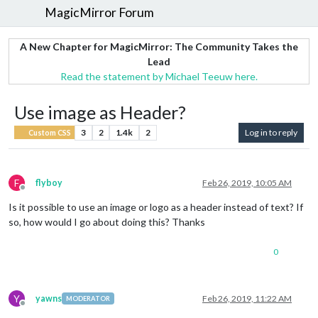
MagicMirror Forum
A New Chapter for MagicMirror: The Community Takes the
Lead
Read the statement by Michael Teeuw here.
Use image as Header?
3
2
1.4k
2
Log in to reply
Custom CSS
F
flyboy
Feb 26, 2019, 10:05 AM
Offline
Is it possible to use an image or logo as a header instead of text? If
so, how would I go about doing this? Thanks
0
Y
yawns
Feb 26, 2019, 11:22 AM
MODERATOR
Offline