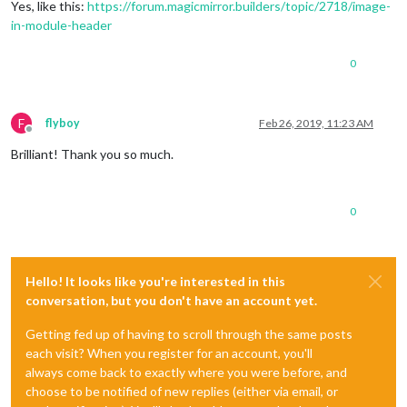
Yes, like this:
https://forum.magicmirror.builders/topic/2718/image-
in-module-header
0
F
flyboy
Feb 26, 2019, 11:23 AM
Offline
Brilliant! Thank you so much.
0
Hello! It looks like you're interested in this
conversation, but you don't have an account yet.
Getting fed up of having to scroll through the same posts
each visit? When you register for an account, you'll
always come back to exactly where you were before, and
choose to be notified of new replies (either via email, or