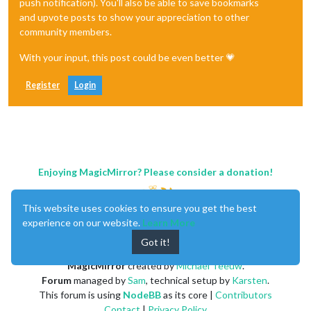
push notification). You'll also be able to save bookmarks
and upvote posts to show your appreciation to other
community members.
With your input, this post could be even better 💗
Register
Login
Enjoying MagicMirror? Please consider a donation!
This website uses cookies to ensure you get the best
experience on our website.
Learn More
Got it!
MagicMirror
created by
Michael Teeuw
.
Forum
managed by
Sam
, technical setup by
Karsten
.
This forum is using
NodeBB
as its core |
Contributors
Contact
|
Privacy Policy