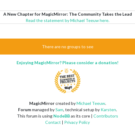
A New Chapter for MagicMirror: The Community Takes the Lead
Read the statement by Michael Teeuw here.
There are no groups to see
Enjoying MagicMirror? Please consider a donation!
MagicMirror
created by
Michael Teeuw
.
Forum
managed by
Sam
, technical setup by
Karsten
.
This forum is using
NodeBB
as its core |
Contributors
Contact
|
Privacy Policy