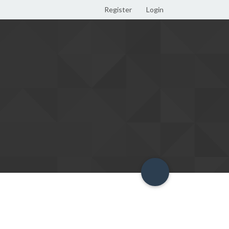
Register
Login