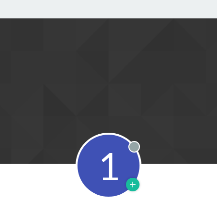
1
Offline