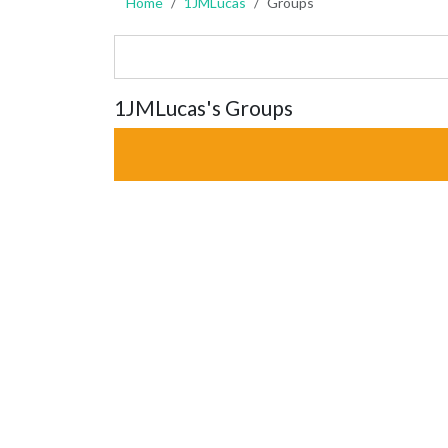
Home
1JMLucas
Groups
1JMLucas's Groups