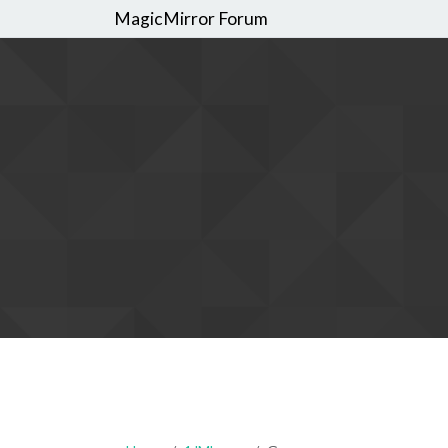
MagicMirror Forum