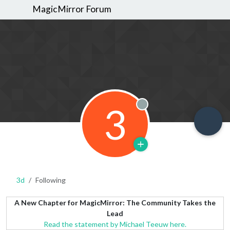
MagicMirror Forum
3
Offline
3d
Following
A New Chapter for MagicMirror: The Community Takes the
Lead
Read the statement by Michael Teeuw here.