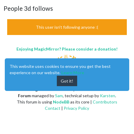
People 3d follows
This user isn't following anyone :(
Enjoying MagicMirror? Please consider a donation!
This website uses cookies to ensure you get the best
experience on our website.
Learn More
Got it!
MagicMirror
created by
Michael Teeuw
.
Forum
managed by
Sam
, technical setup by
Karsten
.
This forum is using
NodeBB
as its core |
Contributors
Contact
|
Privacy Policy