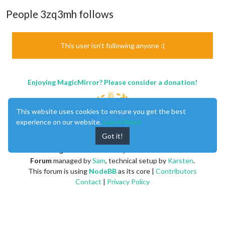
People 3zq3mh follows
This user isn't following anyone :(
Enjoying MagicMirror? Please consider a donation!
This website uses cookies to ensure you get the best
experience on our website.
Learn More
Got it!
MagicMirror
created by
Michael Teeuw
.
Forum
managed by
Sam
, technical setup by
Karsten
.
This forum is using
NodeBB
as its core |
Contributors
Contact
|
Privacy Policy