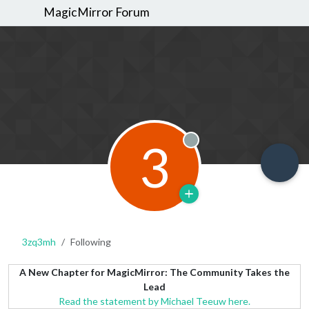
MagicMirror Forum
3
Offline
3zq3mh
Following
A New Chapter for MagicMirror: The Community Takes the
Lead
Read the statement by Michael Teeuw here.