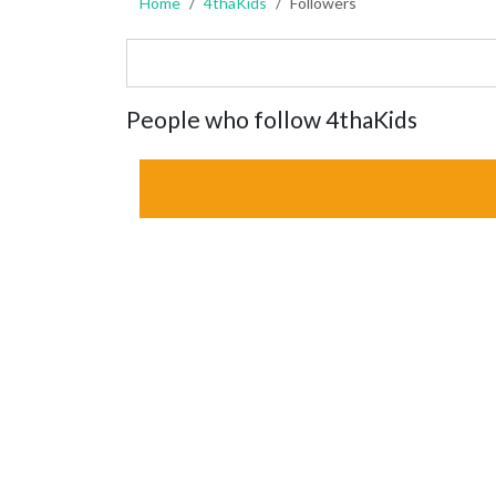
Home
4thaKids
Followers
People who follow 4thaKids