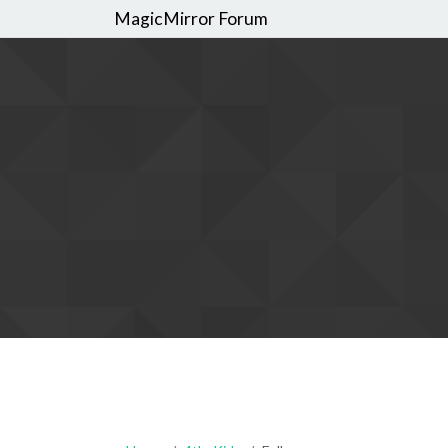
MagicMirror Forum