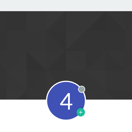
4
Offline