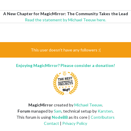
A New Chapter for MagicMirror: The Community Takes the Lead
Read the statement by Michael Teeuw here.
This user doesn't have any followers :(
Enjoying MagicMirror? Please consider a donation!
MagicMirror
created by
Michael Teeuw
.
Forum
managed by
Sam
, technical setup by
Karsten
.
This forum is using
NodeBB
as its core |
Contributors
Contact
|
Privacy Policy