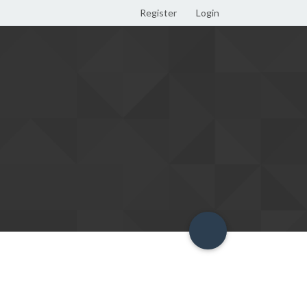
Register
Login