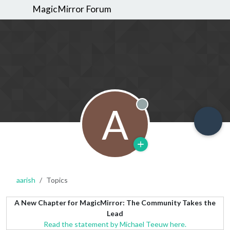
MagicMirror Forum
A
Offline
aarish
Topics
A New Chapter for MagicMirror: The Community Takes the
Lead
Read the statement by Michael Teeuw here.