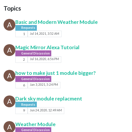
Topics
Basic and Modern Weather Module
A
Requests
1
Jul 14, 2021, 3:52 AM
Magic Mirror Alexa Tutorial
A
General Discussion
2
Jul 16, 2020, 6:56 PM
how to make just 1 module bigger?
A
General Discussion
6
Jan 3, 2021, 5:24 PM
Dark sky module replacment
A
Requests
9
Jun 24, 2020, 12:49 AM
Weather Module
A
General Discussion