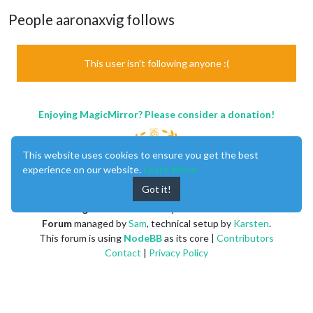
People aaronaxvig follows
This user isn't following anyone :(
Enjoying MagicMirror? Please consider a donation!
This website uses cookies to ensure you get the best
experience on our website.
Learn More
Got it!
MagicMirror
created by
Michael Teeuw
.
Forum
managed by
Sam
, technical setup by
Karsten
.
This forum is using
NodeBB
as its core |
Contributors
Contact
|
Privacy Policy