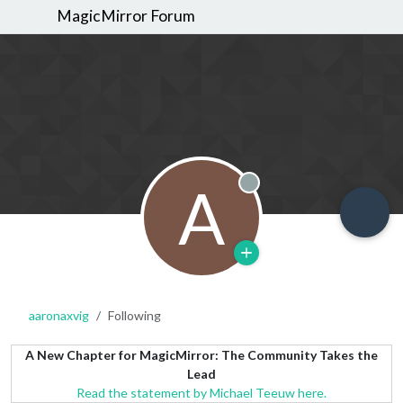
MagicMirror Forum
A
Offline
aaronaxvig
Following
A New Chapter for MagicMirror: The Community Takes the
Lead
Read the statement by Michael Teeuw here.