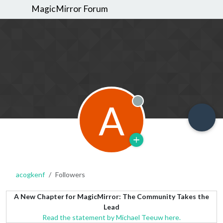
MagicMirror Forum
A
Offline
acogkenf
Followers
A New Chapter for MagicMirror: The Community Takes the
Lead
Read the statement by Michael Teeuw here.