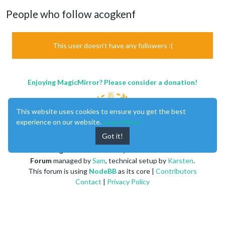
People who follow acogkenf
This user doesn't have any followers :(
Enjoying MagicMirror? Please consider a donation!
This website uses cookies to ensure you get the best
experience on our website.
Learn More
Got it!
MagicMirror
created by
Michael Teeuw
.
Forum
managed by
Sam
, technical setup by
Karsten
.
This forum is using
NodeBB
as its core |
Contributors
Contact
|
Privacy Policy