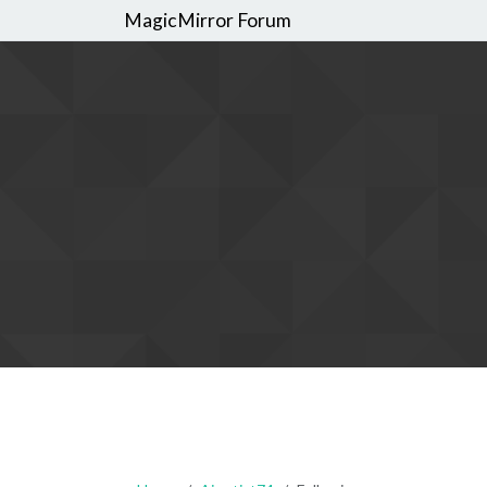
MagicMirror Forum