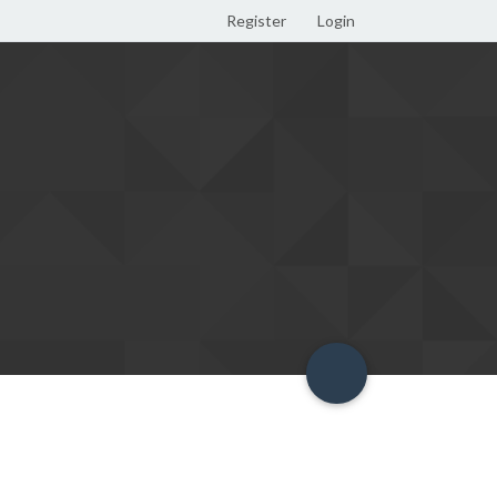
Register
Login