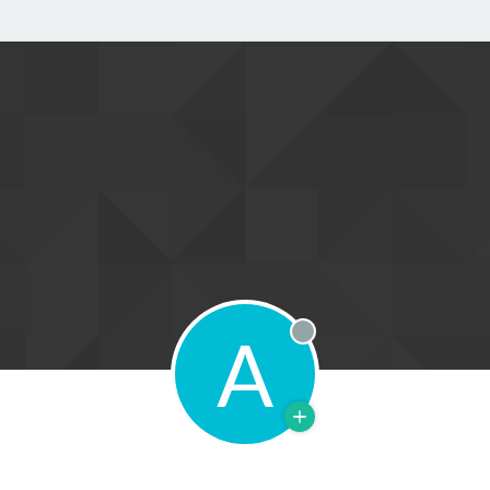
A
Offline