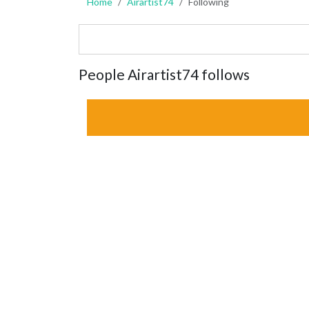
Home
Airartist74
Following
People Airartist74 follows