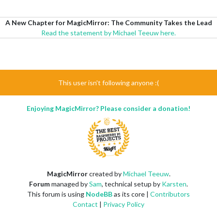
A New Chapter for MagicMirror: The Community Takes the Lead
Read the statement by Michael Teeuw here.
This user isn't following anyone :(
Enjoying MagicMirror? Please consider a donation!
MagicMirror
created by
Michael Teeuw
.
Forum
managed by
Sam
, technical setup by
Karsten
.
This forum is using
NodeBB
as its core |
Contributors
Contact
|
Privacy Policy