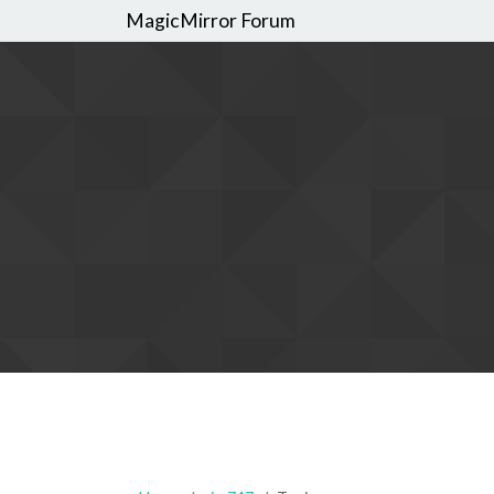
MagicMirror Forum