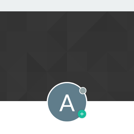
A
Offline