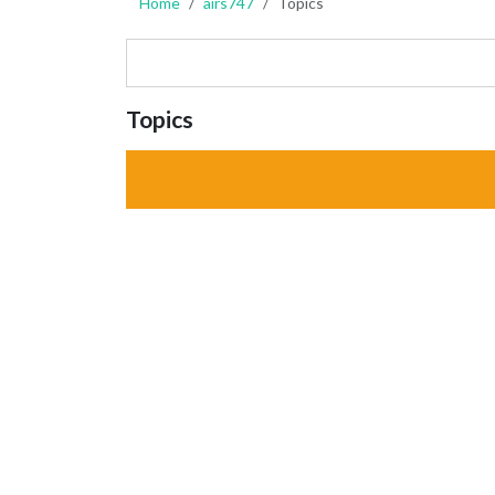
Home
airs747
Topics
Topics