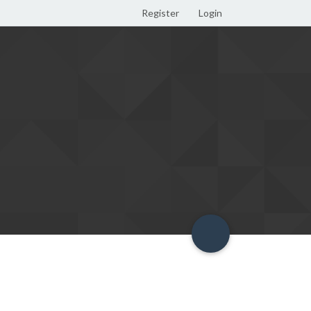
Register
Login