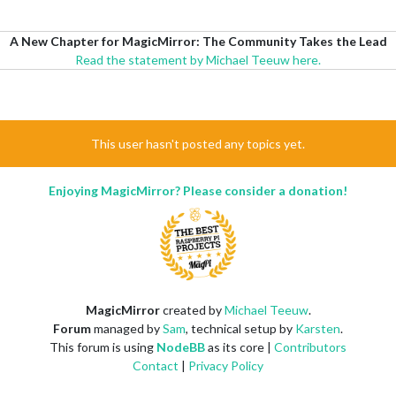
A New Chapter for MagicMirror: The Community Takes the Lead
Read the statement by Michael Teeuw here.
This user hasn't posted any topics yet.
Enjoying MagicMirror? Please consider a donation!
MagicMirror
created by
Michael Teeuw
.
Forum
managed by
Sam
, technical setup by
Karsten
.
This forum is using
NodeBB
as its core |
Contributors
Contact
|
Privacy Policy