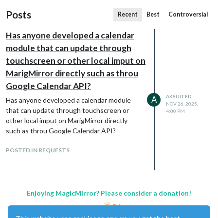
Posts
Recent
Best
Controversial
Has anyone developed a calendar
module that can update through
touchscreen or other local imput on
MarigMirror directly such as throu
Google Calendar API?
AKSUITED
A
Has anyone developed a calendar module
NOV 26, 2025,
that can update through touchscreen or
4:00 PM
other local imput on MarigMirror directly
such as throu Google Calendar API?
POSTED IN REQUESTS
Enjoying MagicMirror? Please consider a donation!