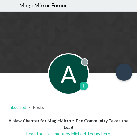
MagicMirror Forum
A
Offline
aksuited
Posts
A New Chapter for MagicMirror: The Community Takes the
Lead
Read the statement by Michael Teeuw here.