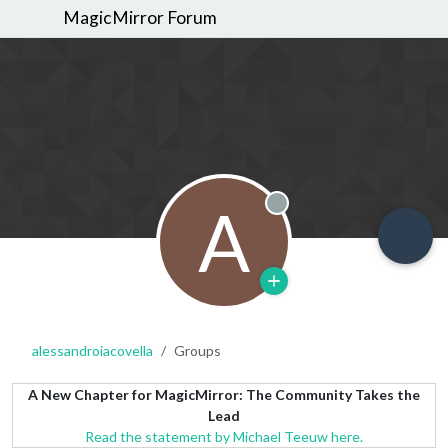
MagicMirror Forum
A
Offline
alessandroiacovella
Groups
A New Chapter for MagicMirror: The Community Takes the
Lead
Read the statement by Michael Teeuw here.