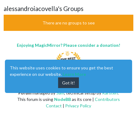
alessandroiacovella's Groups
There are no groups to see
Enjoying MagicMirror? Please consider a donation!
This website uses cookies to ensure you get the best
experience on our website.
Learn More
Got it!
MagicMirror
created by
Michael Teeuw
.
Forum
managed by
Sam
, technical setup by
Karsten
.
This forum is using
NodeBB
as its core |
Contributors
Contact
|
Privacy Policy