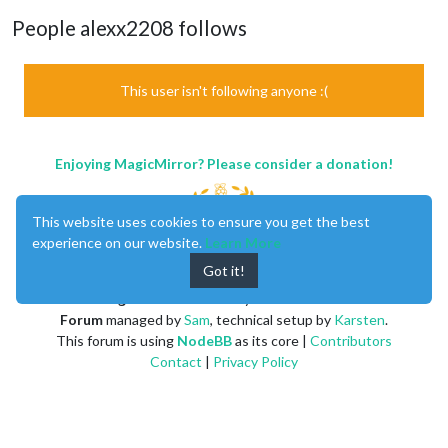
People alexx2208 follows
This user isn't following anyone :(
Enjoying MagicMirror? Please consider a donation!
This website uses cookies to ensure you get the best
experience on our website.
Learn More
Got it!
MagicMirror
created by
Michael Teeuw
.
Forum
managed by
Sam
, technical setup by
Karsten
.
This forum is using
NodeBB
as its core |
Contributors
Contact
|
Privacy Policy