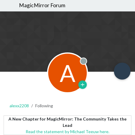
MagicMirror Forum
A
Offline
alexx2208
Following
A New Chapter for MagicMirror: The Community Takes the
Lead
Read the statement by Michael Teeuw here.