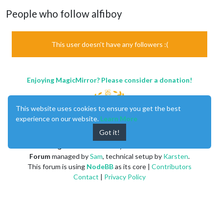
People who follow alfiboy
This user doesn't have any followers :(
Enjoying MagicMirror? Please consider a donation!
This website uses cookies to ensure you get the best
experience on our website.
Learn More
Got it!
MagicMirror
created by
Michael Teeuw
.
Forum
managed by
Sam
, technical setup by
Karsten
.
This forum is using
NodeBB
as its core |
Contributors
Contact
|
Privacy Policy