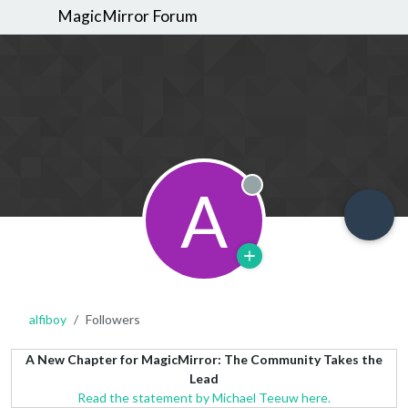
MagicMirror Forum
A
Offline
alfiboy
Followers
A New Chapter for MagicMirror: The Community Takes the
Lead
Read the statement by Michael Teeuw here.