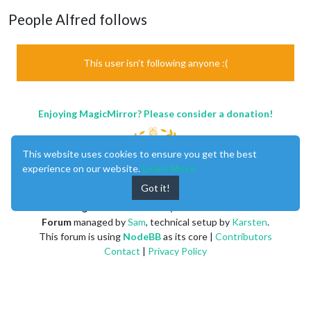
People Alfred follows
This user isn't following anyone :(
Enjoying MagicMirror? Please consider a donation!
This website uses cookies to ensure you get the best
experience on our website.
Learn More
Got it!
MagicMirror
created by
Michael Teeuw
.
Forum
managed by
Sam
, technical setup by
Karsten
.
This forum is using
NodeBB
as its core |
Contributors
Contact
|
Privacy Policy