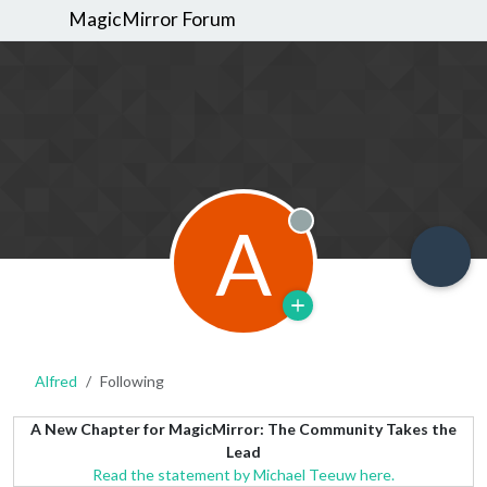
MagicMirror Forum
A
Offline
Alfred
Following
A New Chapter for MagicMirror: The Community Takes the
Lead
Read the statement by Michael Teeuw here.