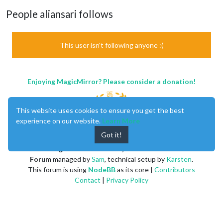
People aliansari follows
This user isn't following anyone :(
Enjoying MagicMirror? Please consider a donation!
This website uses cookies to ensure you get the best
experience on our website.
Learn More
Got it!
MagicMirror
created by
Michael Teeuw
.
Forum
managed by
Sam
, technical setup by
Karsten
.
This forum is using
NodeBB
as its core |
Contributors
Contact
|
Privacy Policy