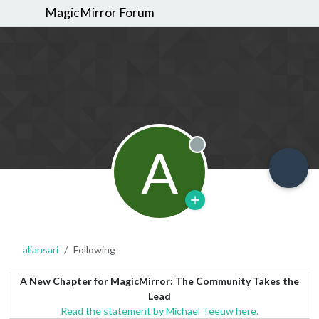
MagicMirror Forum
A
Offline
aliansari
Following
A New Chapter for MagicMirror: The Community Takes the
Lead
Read the statement by Michael Teeuw here.