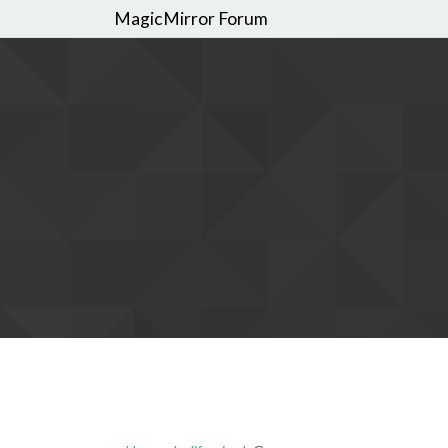
MagicMirror Forum