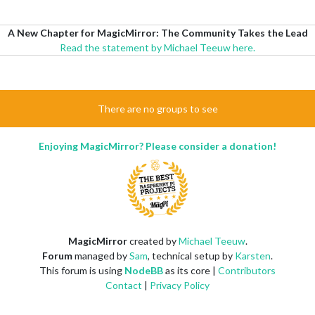
A New Chapter for MagicMirror: The Community Takes the Lead
Read the statement by Michael Teeuw here.
There are no groups to see
Enjoying MagicMirror? Please consider a donation!
MagicMirror
created by
Michael Teeuw
.
Forum
managed by
Sam
, technical setup by
Karsten
.
This forum is using
NodeBB
as its core |
Contributors
Contact
|
Privacy Policy