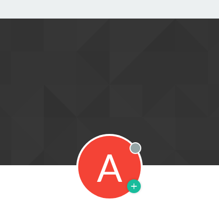
A
Offline