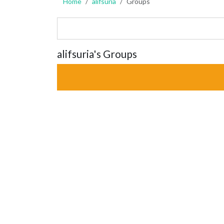
Home
alifsuria
Groups
alifsuria's Groups