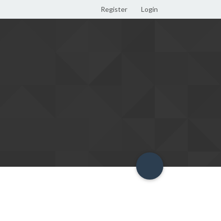
Register
Login