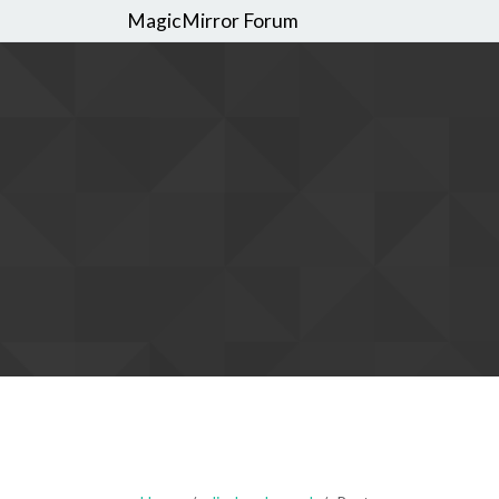
MagicMirror Forum