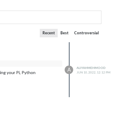
Recent
Best
Controversial
ALIYAHMEHMOOD
A
ng your Pi, Python
JUN 10, 2022, 12:12 PM