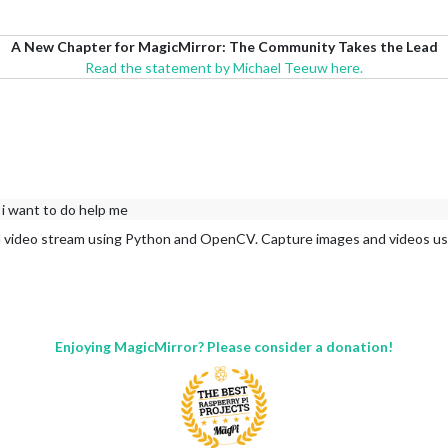
A New Chapter for MagicMirror: The Community Takes the Lead
Read the statement by Michael Teeuw here.
 i want to do help me
d video stream using Python and OpenCV. Capture images and videos usi
Enjoying MagicMirror? Please consider a donation!