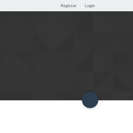
Register
Login