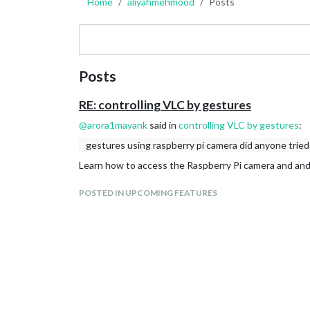
Home
aliyahmehmood
Posts
Posts
RE: controlling VLC by gestures
@
arora1mayank
said in
controlling VLC by gestures
:
gestures using raspberry pi camera did anyone tried
Learn how to access the Raspberry Pi camera and an
POSTED IN UPCOMING FEATURES