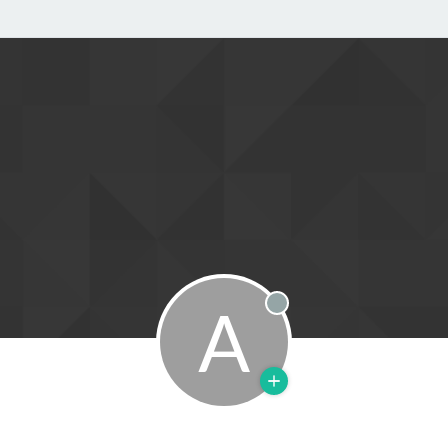
A
Offline