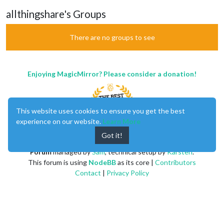
allthingshare's Groups
There are no groups to see
Enjoying MagicMirror? Please consider a donation!
This website uses cookies to ensure you get the best
experience on our website.
Learn More
Got it!
MagicMirror
created by
Michael Teeuw
.
Forum
managed by
Sam
, technical setup by
Karsten
.
This forum is using
NodeBB
as its core |
Contributors
Contact
|
Privacy Policy