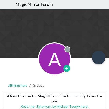
MagicMirror Forum
A
Offline
allthingshare
Groups
A New Chapter for MagicMirror: The Community Takes the
Lead
Read the statement by Michael Teeuw here.