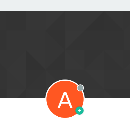
A
Offline