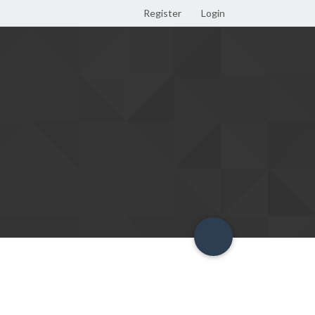
Register
Login