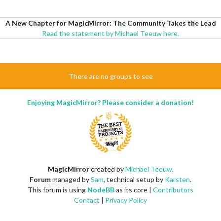
A New Chapter for MagicMirror: The Community Takes the Lead
Read the statement by Michael Teeuw here.
There are no groups to see
Enjoying MagicMirror? Please consider a donation!
MagicMirror
created by
Michael Teeuw
.
Forum
managed by
Sam
, technical setup by
Karsten
.
This forum is using
NodeBB
as its core |
Contributors
Contact
|
Privacy Policy