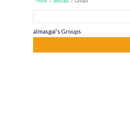
Home
almasgai
Groups
almasgai's Groups