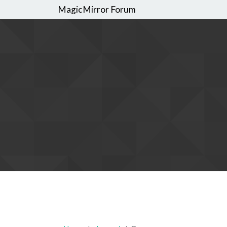
MagicMirror Forum