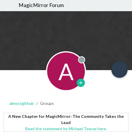
MagicMirror Forum
A
Offline
almostgithub
Groups
A New Chapter for MagicMirror: The Community Takes the
Lead
Read the statement by Michael Teeuw here.