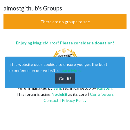
almostgithub's Groups
There are no groups to see
Enjoying MagicMirror? Please consider a donation!
This website uses cookies to ensure you get the best
experience on our website.
Learn More
Got it!
MagicMirror
created by
Michael Teeuw
.
Forum
managed by
Sam
, technical setup by
Karsten
.
This forum is using
NodeBB
as its core |
Contributors
Contact
|
Privacy Policy