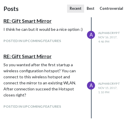
Posts
Recent
Best
Controversial
RE: Gift Smart Mirror
I think he can but it would be a nice option :)
ALPHASCRYPT
A
NOV 16, 2017,
POSTED IN UPCOMING FEATURES
4:46 PM
RE: Gift Smart Mirror
So you wanted after the first startup a
wireless configuration hotspot? You can
connect to this wireless hotspot and
connect the mirror to an existing WLAN.
ALPHASCRYPT
A
NOV 15, 2017,
After connection succeed the Hotspot
1:10 PM
closes right?
POSTED IN UPCOMING FEATURES