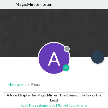
MagicMirror Forum
A
Offline
Alphascrypt
Posts
A New Chapter for MagicMirror: The Community Takes the
Lead
Read the statement by Michael Teeuw here.