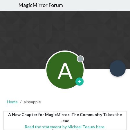
MagicMirror Forum
A
Offline
Home
alpyapple
A New Chapter for MagicMirror: The Community Takes the
Lead
Read the statement by Michael Teeuw here.