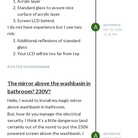
Acrylic layer
Standard glass to assure nice
surface of acrylic layer
Screen LCD behind.
ALPYAPPLE
A
I do not have experience but I see two
DEC 16, 2020,
risk:
11:18 PM
Additional reflexions of standard
glass
Your LCD will be too far from top
surface.
I’m also interested by other practical
POSTED IN HARDWARE
experience of your idea!
The mirror above the washbasin in
bathroom? 230V?
Hello, I would to install my magic mirror
above washbasin in bathroom.
But, how do you manage the electrical
security. I think it’s a little dangerous (and
certainly out of the norm) to put the 230V
powered screen above the washbasin. I
ALPYAPPLE
A