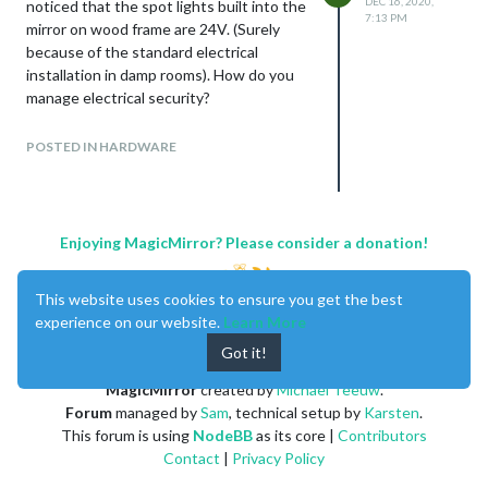
DEC 16, 2020,
noticed that the spot lights built into the
7:13 PM
mirror on wood frame are 24V. (Surely
because of the standard electrical
installation in damp rooms). How do you
manage electrical security?
I know, that the norm is not the same in
each country. How do you do in Europe
POSTED IN HARDWARE
Union ? Any idea how to do very secure?
I’m still hesitate with this project…
Enjoying MagicMirror? Please consider a donation!
This website uses cookies to ensure you get the best
experience on our website.
Learn More
Got it!
MagicMirror
created by
Michael Teeuw
.
Forum
managed by
Sam
, technical setup by
Karsten
.
This forum is using
NodeBB
as its core |
Contributors
Contact
|
Privacy Policy