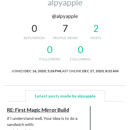
alpyapple
@alpyapple
0
7
2
REPUTATION
PROFILE VIEWS
POSTS
0
0
FOLLOWERS
FOLLOWING
JOINED
DEC 16, 2020, 5:26 PM
LAST ONLINE
DEC 27, 2020, 8:32 AM
Latest posts made by alpyapple
RE: First Magic Mirror Build
if I understand well, Your idea is to do a
sandwich with: