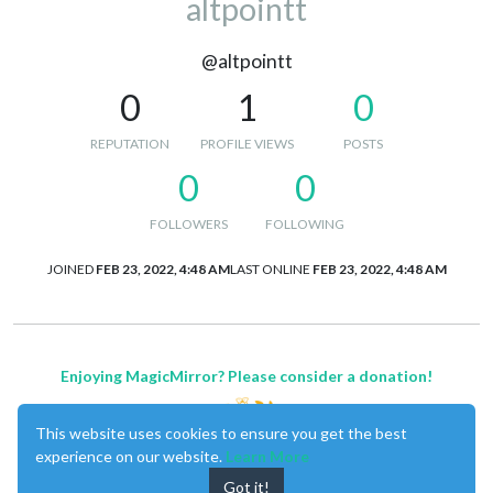
altpointt
@altpointt
0
1
0
REPUTATION
PROFILE VIEWS
POSTS
0
0
FOLLOWERS
FOLLOWING
JOINED
FEB 23, 2022, 4:48 AM
LAST ONLINE
FEB 23, 2022, 4:48 AM
Enjoying MagicMirror? Please consider a donation!
This website uses cookies to ensure you get the best
experience on our website.
Learn More
Got it!