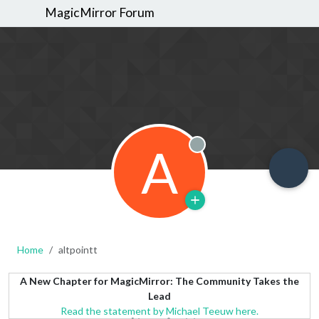
MagicMirror Forum
A
Offline
Home
altpointt
A New Chapter for MagicMirror: The Community Takes the
Lead
Read the statement by Michael Teeuw here.