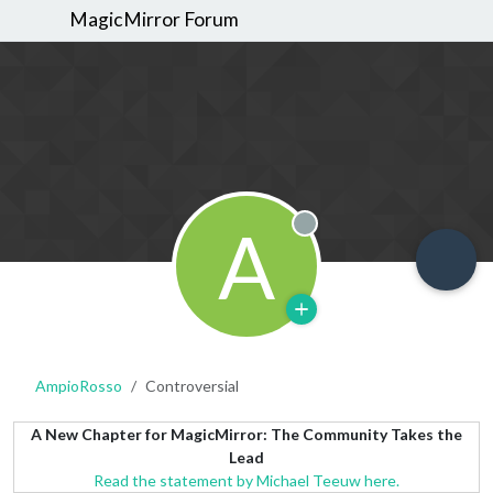
MagicMirror Forum
A
Offline
AmpioRosso
Controversial
A New Chapter for MagicMirror: The Community Takes the
Lead
Read the statement by Michael Teeuw here.