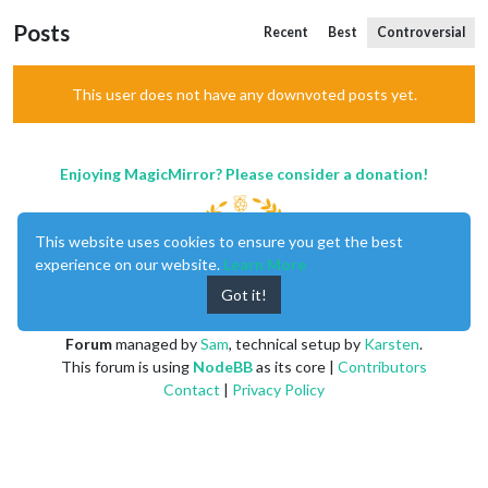
Posts
Recent
Best
Controversial
This user does not have any downvoted posts yet.
Enjoying MagicMirror? Please consider a donation!
This website uses cookies to ensure you get the best
experience on our website.
Learn More
Got it!
MagicMirror
created by
Michael Teeuw
.
Forum
managed by
Sam
, technical setup by
Karsten
.
This forum is using
NodeBB
as its core |
Contributors
Contact
|
Privacy Policy