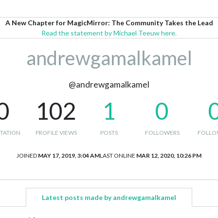
A New Chapter for MagicMirror: The Community Takes the Lead
Read the statement by Michael Teeuw here.
andrewgamalkamel
@andrewgamalkamel
0
102
1
0
TATION
PROFILE VIEWS
POSTS
FOLLOWERS
FOLLO
JOINED
MAY 17, 2019, 3:04 AM
LAST ONLINE
MAR 12, 2020, 10:26 PM
Latest posts made by andrewgamalkamel