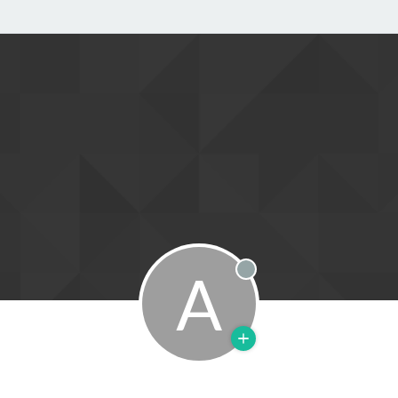
A
Offline