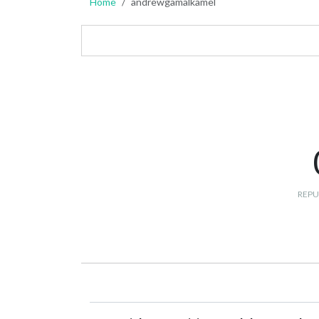
Home
andrewgamalkamel
REPU