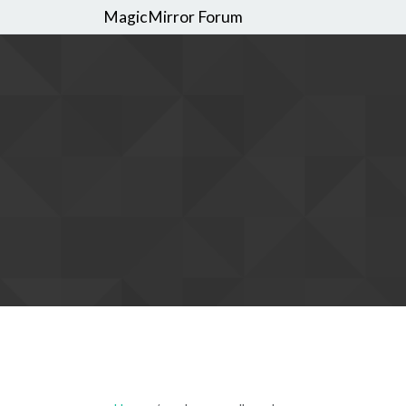
MagicMirror Forum