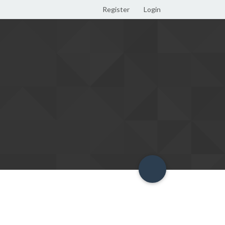
Register
Login