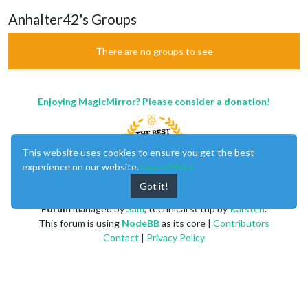
Anhalter42's Groups
There are no groups to see
Enjoying MagicMirror? Please consider a donation!
This website uses cookies to ensure you get the best
experience on our website.
Learn More
Got it!
MagicMirror
created by
Michael Teeuw
.
Forum
managed by
Sam
, technical setup by
Karsten
.
This forum is using
NodeBB
as its core |
Contributors
Contact
|
Privacy Policy