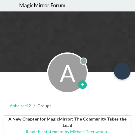
MagicMirror Forum
A
Offline
Anhalter42
Groups
A New Chapter for MagicMirror: The Community Takes the
Lead
Read the statement by Michael Teeuw here.