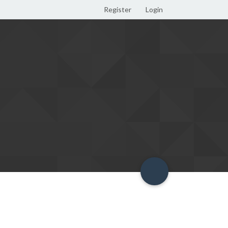
Register
Login