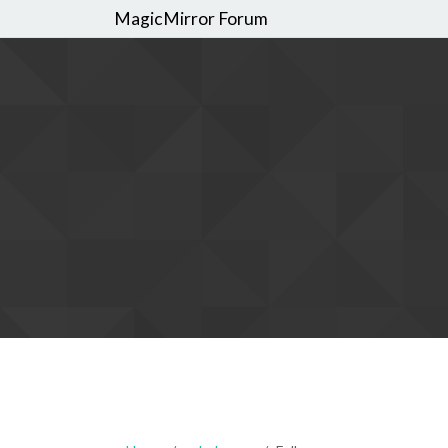
MagicMirror Forum