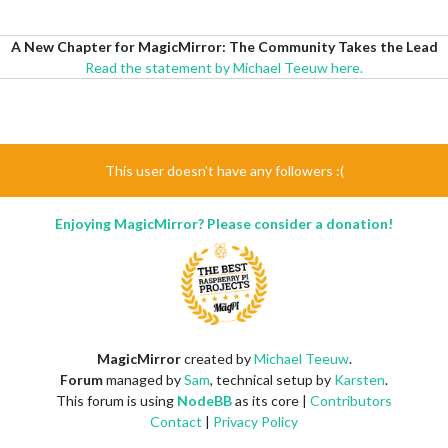
A New Chapter for MagicMirror: The Community Takes the Lead
Read the statement by Michael Teeuw here.
This user doesn't have any followers :(
Enjoying MagicMirror? Please consider a donation!
MagicMirror
created by
Michael Teeuw
.
Forum
managed by
Sam
, technical setup by
Karsten
.
This forum is using
NodeBB
as its core |
Contributors
Contact
|
Privacy Policy