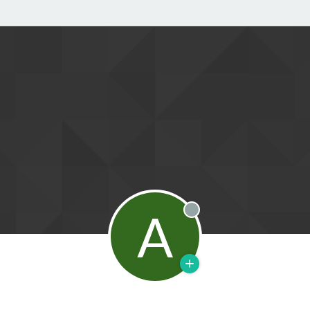
A
Offline