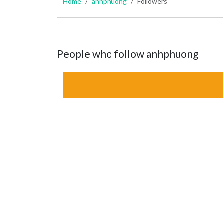
Home
anhphuong
Followers
People who follow anhphuong