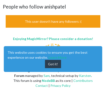
People who follow anishpatel
This user doesn't have any followers :(
Enjoying MagicMirror? Please consider a donation!
This website uses cookies to ensure you get the best
experience on our website.
Learn More
Got it!
MagicMirror
created by
Michael Teeuw
.
Forum
managed by
Sam
, technical setup by
Karsten
.
This forum is using
NodeBB
as its core |
Contributors
Contact
|
Privacy Policy