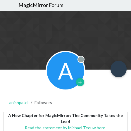
MagicMirror Forum
A
Offline
anishpatel
Followers
A New Chapter for MagicMirror: The Community Takes the
Lead
Read the statement by Michael Teeuw here.