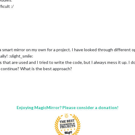
icult :/
 smart mirror on my own for a project. I have looked through different op
lly! :slight_smile:
es that are used and I tried to write the code, but I always mess it up. I
I continue? What is the best approach?
Enjoying MagicMirror? Please consider a donation!