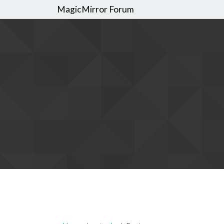
MagicMirror Forum