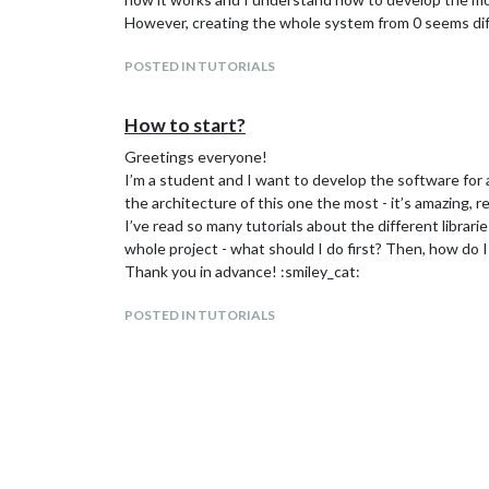
However, creating the whole system from 0 seems diff
POSTED IN TUTORIALS
How to start?
Greetings everyone!
I’m a student and I want to develop the software for a
the architecture of this one the most - it’s amazing, rea
I’ve read so many tutorials about the different librari
whole project - what should I do first? Then, how do 
Thank you in advance! :smiley_cat:
POSTED IN TUTORIALS