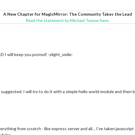
A New Chapter for MagicMirror: The Community Takes the Lead
Read the statement by Michael Teeuw here.
 I will keep you posted! :slight_smile:
 suggested. I will try to do it with a simple hello world module and then b
erything from scratch - like express server and all… I’ve taken javascript
odules.