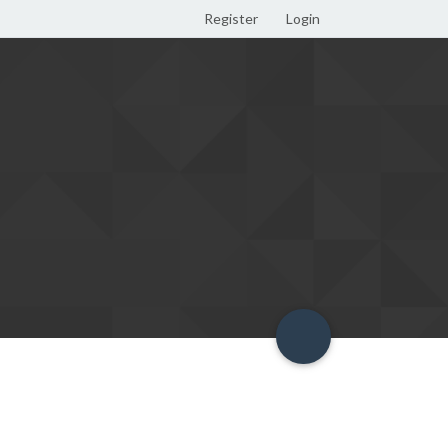
Register
Login