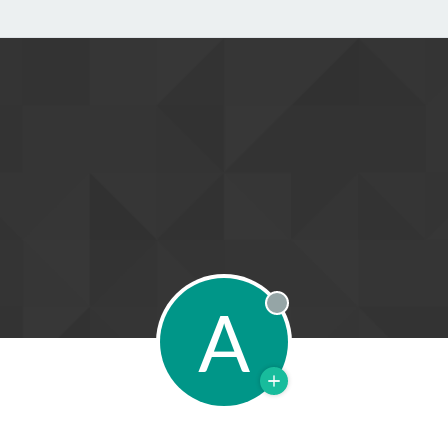
A
Offline