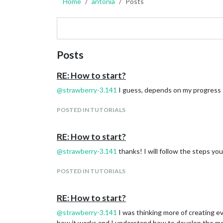
Home
antonia
Posts
Posts
RE: How to start?
@
strawberry-3.141
I guess, depends on my progress :D
POSTED IN TUTORIALS
RE: How to start?
@
strawberry-3.141
thanks! I will follow the steps you
POSTED IN TUTORIALS
RE: How to start?
@
strawberry-3.141
I was thinking more of creating ev
how it works and I understand how to develop the m