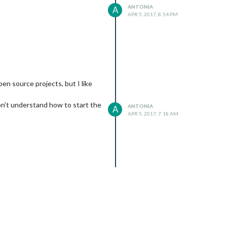
ANTONIA
A
APR 5, 2017, 8:54 PM
en source projects, but I like
 don’t understand how to start the
ANTONIA
A
APR 5, 2017, 7:18 AM