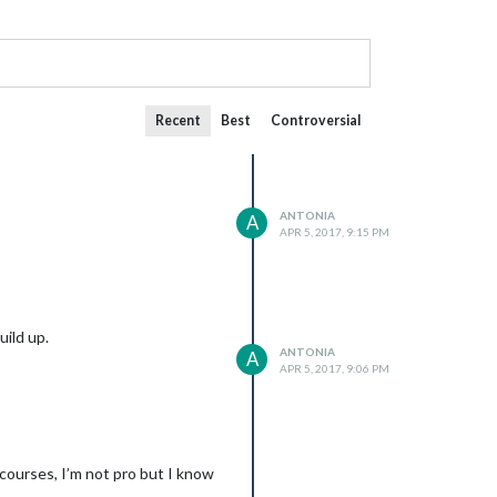
Recent
Best
Controversial
ANTONIA
A
APR 5, 2017, 9:15 PM
uild up.
ANTONIA
A
APR 5, 2017, 9:06 PM
 courses, I’m not pro but I know